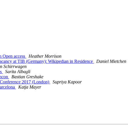
 in Open access
Heather Morrison
b vacancy at TIB (Germany): Wikipedian in Residence
Daniel Mietchen
n Schirrwagen
bs
Sarita Albagli
encon
Bastian Greshake
g Conference 2017 (London)
Supriya Kapoor
arcelona
Katja Mayer