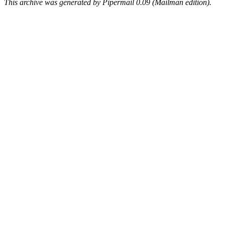
This archive was generated by Pipermail 0.09 (Mailman edition).