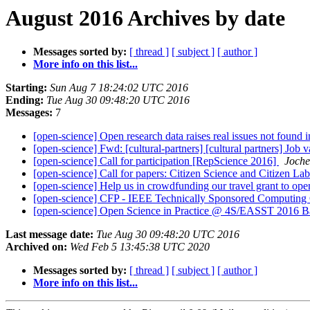
August 2016 Archives by date
Messages sorted by:
[ thread ]
[ subject ]
[ author ]
More info on this list...
Starting:
Sun Aug 7 18:24:02 UTC 2016
Ending:
Tue Aug 30 09:48:20 UTC 2016
Messages:
7
[open-science] Open research data raises real issues not found
[open-science] Fwd: [cultural-partners] [cultural partners] Jo
[open-science] Call for participation [RepScience 2016]
Joche
[open-science] Call for papers: Citizen Science and Citizen La
[open-science] Help us in crowdfunding our travel grant to op
[open-science] CFP - IEEE Technically Sponsored Computin
[open-science] Open Science in Practice @ 4S/EASST 2016 B
Last message date:
Tue Aug 30 09:48:20 UTC 2016
Archived on:
Wed Feb 5 13:45:38 UTC 2020
Messages sorted by:
[ thread ]
[ subject ]
[ author ]
More info on this list...