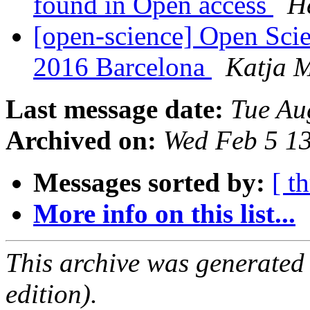
found in Open access
H
[open-science] Open Sci
2016 Barcelona
Katja 
Last message date:
Tue Au
Archived on:
Wed Feb 5 1
Messages sorted by:
[ t
More info on this list...
This archive was generated
edition).