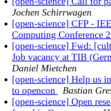
[open-science] Call for 
Jochen Schirrwagen
[open-science] CFP - IE
Computing Conference 
[open-science] Fwd: [cult
Job vacancy at TIB (Ger
Daniel Mietchen
[open-science] Help us i
to opencon
Bastian Gre
[open-science] Open resea