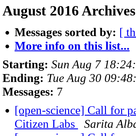
August 2016 Archives
Messages sorted by:
[ t
More info on this list...
Starting:
Sun Aug 7 18:24
Ending:
Tue Aug 30 09:48
Messages:
7
[open-science] Call for p
Citizen Labs
Sarita Alb