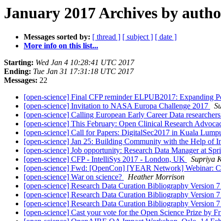
January 2017 Archives by autho
Messages sorted by:
[ thread ]
[ subject ]
[ date ]
More info on this list...
Starting:
Wed Jan 4 10:28:41 UTC 2017
Ending:
Tue Jan 31 17:31:18 UTC 2017
Messages:
22
[open-science] Final CFP reminder ELPUB2017: Expanding P
[open-science] Invitation to NASA Europa Challenge 2017
S
[open-science] Calling European Early Career Data researchers 
[open-science] This February: Open Clinical Research Advoc
[open-science] Call for Papers: DigitalSec2017 in Kuala Lump
[open-science] Jan 25: Building Community with the Help of
[open-science] Job opportunity: Research Data Manager at Spr
[open-science] CFP - IntelliSys 2017 - London, UK
Supriya 
[open-science] Fwd: [OpenCon] [YEAR Network] Webinar: Ca
[open-science] War on science?
Heather Morrison
[open-science] Research Data Curation Bibliography Version 
[open-science] Research Data Curation Bibliography Version 
[open-science] Research Data Curation Bibliography Version 
[open-science] Cast your vote for the Open Science Prize by F