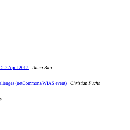
y 5-7 April 2017
Timea Biro
Challenges (netCommons/WIAS event)
Christian Fuchs
y