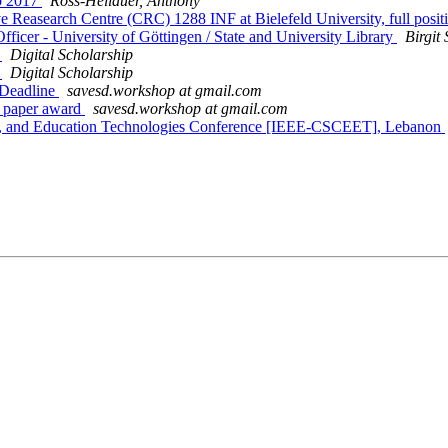
b 2017
Ross-Hellauer, Anthony
tive Reasearch Centre (CRC) 1288 INF at Bielefeld University, full pos
icer - University of Göttingen / State and University Library
Birgit
7
Digital Scholarship
7
Digital Scholarship
 Deadline
savesd.workshop at gmail.com
 paper award
savesd.workshop at gmail.com
g, and Education Technologies Conference [IEEE-CSCEET], Lebanon