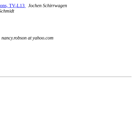
itions, TV-L13
Jochen Schirrwagen
 Schmidt
nancy.robson at yahoo.com