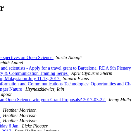
r
erspectives on Open Science
Sarita Albagli
uchith Anand
and scientists - Apply for a travel grant to Barcelona, RDA 9th Plenar
acy & Communication Training Series
April Clyburne-Sherin
ur, Malaysia on July 11-13, 2017
Sandra Evans
 Information and Commmunications Technologies: Opportunities and 
inger Nature
Hrynaszkiewicz, Iain
Kapoor
n Open Science win your Grant Proposals? 2017-03-22
Jenny Mollo
7
Heather Morrison
7
Heather Morrison
7
Heather Morrison
riday 6 Jan
Lieke Ploeger