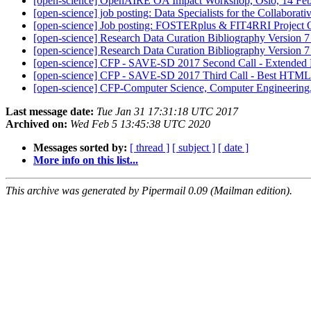
[open-science] OpenAIRE OA Impact Workshop, Oslo, 14 Fe
[open-science] job posting: Data Specialists for the Collabora
[open-science] Job posting: FOSTERplus & FIT4RRI Project Off
[open-science] Research Data Curation Bibliography Version 
[open-science] Research Data Curation Bibliography Version 
[open-science] CFP - SAVE-SD 2017 Second Call - Extended
[open-science] CFP - SAVE-SD 2017 Third Call - Best HTML
[open-science] CFP-Computer Science, Computer Engineerin
Last message date:
Tue Jan 31 17:31:18 UTC 2017
Archived on:
Wed Feb 5 13:45:38 UTC 2020
Messages sorted by:
[ thread ]
[ subject ]
[ date ]
More info on this list...
This archive was generated by Pipermail 0.09 (Mailman edition).