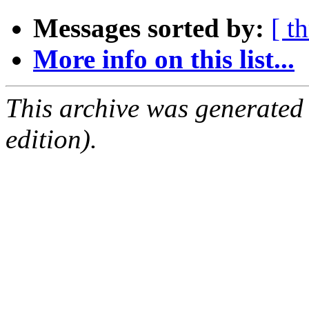
Messages sorted by:
[ t
More info on this list...
This archive was generated
edition).