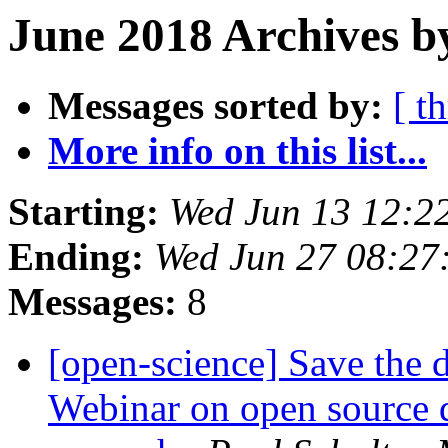
June 2018 Archives b
Messages sorted by:
[ t
More info on this list...
Starting:
Wed Jun 13 12:2
Ending:
Wed Jun 27 08:27
Messages:
8
[open-science] Save the 
Webinar on open source d