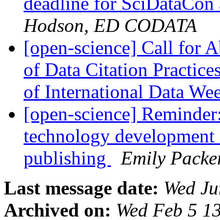
deadline for SciDataCon 
Hodson, ED CODATA
[open-science] Call for A
of Data Citation Practice
of International Data W
[open-science] Reminder
technology development 
publishing
Emily Packe
Last message date:
Wed Ju
Archived on:
Wed Feb 5 1