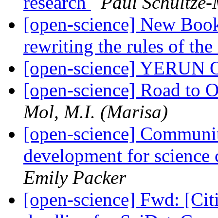
research
Paul Schultze-
[open-science] New Book
rewriting the rules of th
[open-science] YERUN O
[open-science] Road to O
Mol, M.I. (Marisa)
[open-science] Communit
development for science
Emily Packer
[open-science] Fwd: [Cit