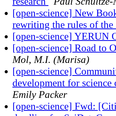
research
Paul Schultze-
[open-science] New Book
rewriting the rules of th
[open-science] YERUN O
[open-science] Road to O
Mol, M.I. (Marisa)
[open-science] Communit
development for science
Emily Packer
[open-science] Fwd: [Cit