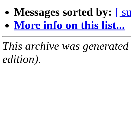
Messages sorted by:
[ s
More info on this list...
This archive was generated
edition).