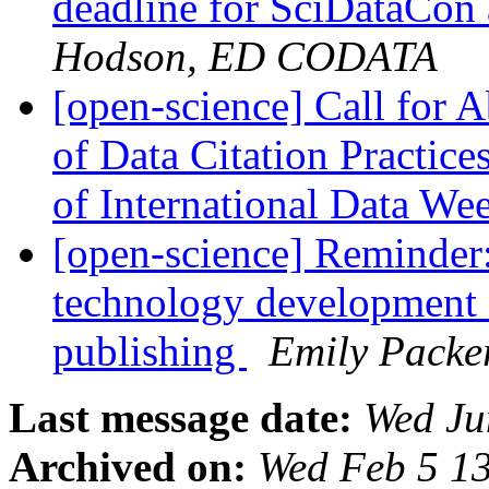
deadline for SciDataCon 
Hodson, ED CODATA
[open-science] Call for A
of Data Citation Practice
of International Data W
[open-science] Reminder
technology development 
publishing
Emily Packe
Last message date:
Wed Ju
Archived on:
Wed Feb 5 1