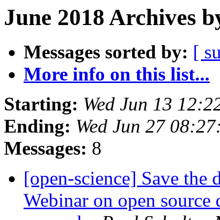
June 2018 Archives b
Messages sorted by:
[ s
More info on this list...
Starting:
Wed Jun 13 12:2
Ending:
Wed Jun 27 08:27
Messages:
8
[open-science] Save the 
Webinar on open source d