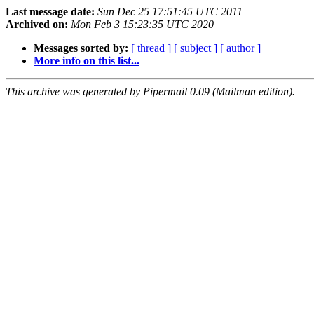
Last message date:
Sun Dec 25 17:51:45 UTC 2011
Archived on:
Mon Feb 3 15:23:35 UTC 2020
Messages sorted by:
[ thread ]
[ subject ]
[ author ]
More info on this list...
This archive was generated by Pipermail 0.09 (Mailman edition).