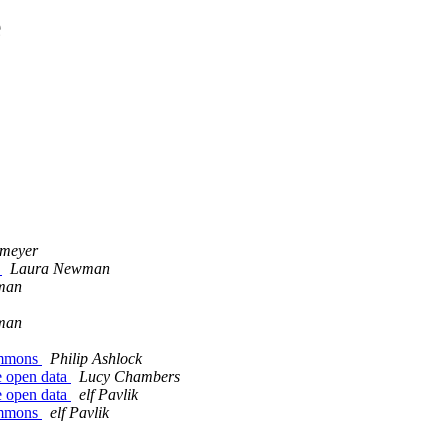
e
rmeyer
!
Laura Newman
man
man
Commons
Philip Ashlock
re open data
Lucy Chambers
re open data
elf Pavlik
Commons
elf Pavlik