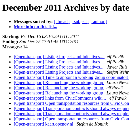
December 2011 Archives by dat
Messages sorted by:
[ thread ]
[ subject ]
[ author ]
More info on this list...
Starting:
Fri Dec 16 03:16:29 UTC 2011
Ending:
Sun Dec 25 17:51:45 UTC 2011
Messages:
14
[Open-transport] Listing Projects and Initiatives...
elf Pavlik
[Open-transport] Listing Projects and Initiatives...
elf Pavlik
[Open-transport] Listing Projects and Initiatives...
Javier Ruiz
[Open-transport] Listing Projects and Initiatives...
Stefan Weh
[Open-transport] Time to appoint a working group coordinator
[Open-transport] Relaunching the working group
Laura New
[Open-transport] Relaunching the working group
elf Pavlik
[Open-transport] Relaunching the working group
Laura New
[Open-transport] links from CivicCommons wiki...
elf Pavlik
[Open-transport] Open transportation resources from Civic 
[Open-transport] Transportation contracts should always requi
[Open-transport] Transportation contracts should always requi
[Open-transport] Open transportation resources from Civic 
[Open-transport] kaart.openov.nl
Stefan de Konink