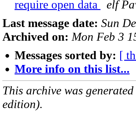
require open data
elf Pa
Last message date:
Sun De
Archived on:
Mon Feb 3 1
Messages sorted by:
[ t
More info on this list...
This archive was generated
edition).