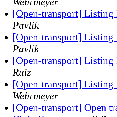
Wehrmeyer
[Open-transport] Listing P
Pavlik
[Open-transport] Listing P
Pavlik
[Open-transport] Listing P
Ruiz
[Open-transport] Listing P
Wehrmeyer
[Open-transport] Open tr