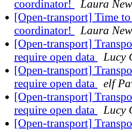
coordinator!
Laura Ne
[Open-transport] Time to
coordinator!
Laura Ne
[Open-transport] Transpo
require open data
Lucy 
[Open-transport] Transpo
require open data
elf Pa
[Open-transport] Transpo
require open data
Lucy 
[Open-transport] Transpo