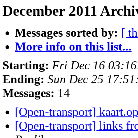
December 2011 Archiv
Messages sorted by:
[ t
More info on this list...
Starting:
Fri Dec 16 03:1
Ending:
Sun Dec 25 17:51
Messages:
14
[Open-transport] kaart.o
[Open-transport] links 