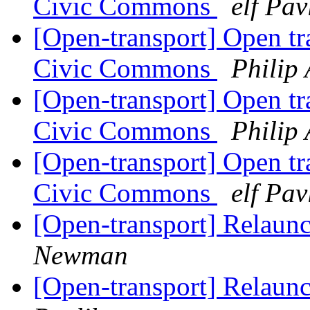
Civic Commons
elf Pav
[Open-transport] Open tr
Civic Commons
Philip
[Open-transport] Open tr
Civic Commons
Philip
[Open-transport] Open tr
Civic Commons
elf Pav
[Open-transport] Relaun
Newman
[Open-transport] Relaun