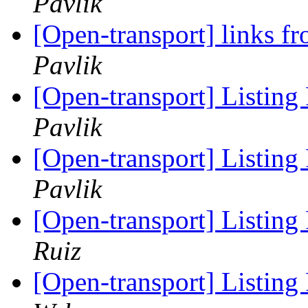
Pavlik
[Open-transport] links 
Pavlik
[Open-transport] Listing P
Pavlik
[Open-transport] Listing P
Pavlik
[Open-transport] Listing P
Ruiz
[Open-transport] Listing P