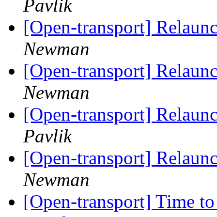
Pavlik
[Open-transport] Relaun
Newman
[Open-transport] Relaun
Newman
[Open-transport] Relaun
Pavlik
[Open-transport] Relaun
Newman
[Open-transport] Time to