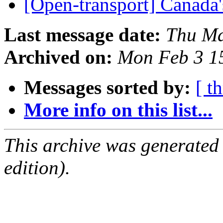
[Open-transport] Canada
Last message date:
Thu Ma
Archived on:
Mon Feb 3 1
Messages sorted by:
[ t
More info on this list...
This archive was generated
edition).