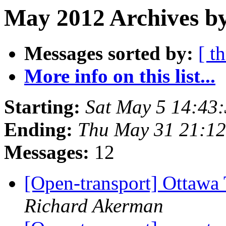
May 2012 Archives b
Messages sorted by:
[ t
More info on this list...
Starting:
Sat May 5 14:43
Ending:
Thu May 31 21:1
Messages:
12
[Open-transport] Ottawa 
Richard Akerman