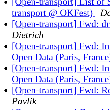
[Open-transport] List of
transport @ OKFest)
Da
[Open-transport] Fwd: dr
Dietrich
[Open-transport] Fwd: In
Open Data (Paris, Franc
[Open-transport] Fwd: In
Open Data (Paris, Franc
[Open-transport] Fwd: R
Pavlik