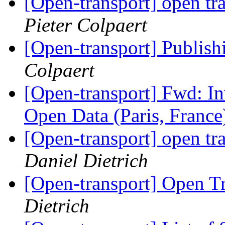
[Open-transport] open tr
Pieter Colpaert
[Open-transport] Publish
Colpaert
[Open-transport] Fwd: In
Open Data (Paris, Franc
[Open-transport] open tr
Daniel Dietrich
[Open-transport] Open T
Dietrich