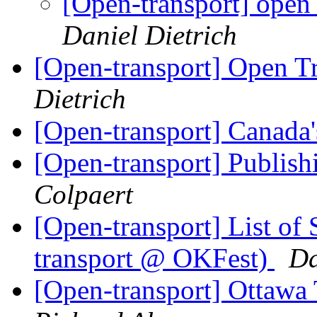
[Open-transport] open
Daniel Dietrich
[Open-transport] Open T
Dietrich
[Open-transport] Canada
[Open-transport] Publish
Colpaert
[Open-transport] List of
transport @ OKFest)
Da
[Open-transport] Ottawa 