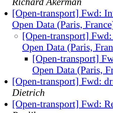
Richard Akerman
[Open-transport] Fwd: In
Open Data (Paris, Franc
[Open-transport] Fwd: 
Open Data (Paris, Fra
[Open-transport] Fw
Open Data (Paris, F
[Open-transport] Fwd: dr
Dietrich
[Open-transport] Fwd: R