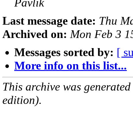
Pavlik
Last message date:
Thu Ma
Archived on:
Mon Feb 3 1
Messages sorted by:
[ s
More info on this list...
This archive was generated
edition).