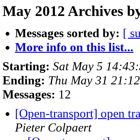
May 2012 Archives by
Messages sorted by:
[ s
More info on this list...
Starting:
Sat May 5 14:43
Ending:
Thu May 31 21:1
Messages:
12
[Open-transport] open tr
Pieter Colpaert