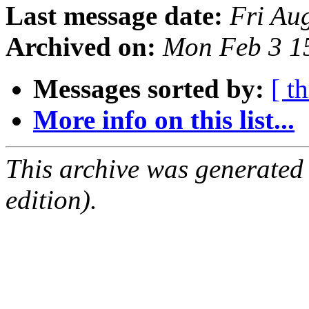
Last message date:
Fri Au
Archived on:
Mon Feb 3 1
Messages sorted by:
[ t
More info on this list...
This archive was generated
edition).