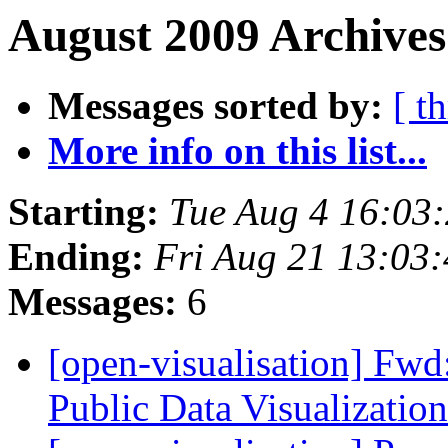
August 2009 Archives
Messages sorted by:
[ t
More info on this list...
Starting:
Tue Aug 4 16:03
Ending:
Fri Aug 21 13:03
Messages:
6
[open-visualisation] Fwd:
Public Data Visualizatio