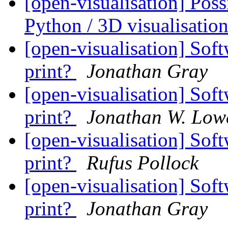
[open-visualisation] Pos
Python / 3D visualisati
[open-visualisation] Soft
print?
Jonathan Gray
[open-visualisation] Soft
print?
Jonathan W. Low
[open-visualisation] Soft
print?
Rufus Pollock
[open-visualisation] Soft
print?
Jonathan Gray