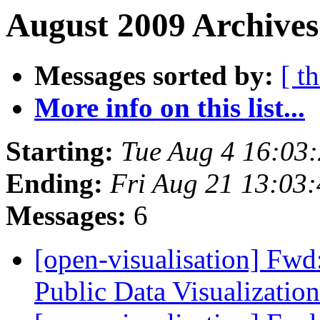
August 2009 Archives
Messages sorted by:
[ t
More info on this list...
Starting:
Tue Aug 4 16:03
Ending:
Fri Aug 21 13:03
Messages:
6
[open-visualisation] Fwd:
Public Data Visualizatio