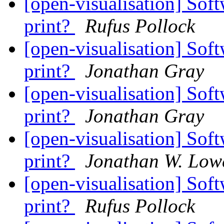
[open-visualisation] Soft
print?
Rufus Pollock
[open-visualisation] Soft
print?
Jonathan Gray
[open-visualisation] Soft
print?
Jonathan Gray
[open-visualisation] Soft
print?
Jonathan W. Low
[open-visualisation] Soft
print?
Rufus Pollock