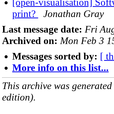
[open-visualisation] Soft
print?
Jonathan Gray
Last message date:
Fri Au
Archived on:
Mon Feb 3 1
Messages sorted by:
[ t
More info on this list...
This archive was generated
edition).