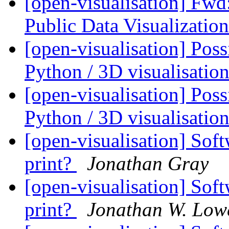
[open-visualisation] Fwd:
Public Data Visualizatio
[open-visualisation] Pos
Python / 3D visualisati
[open-visualisation] Pos
Python / 3D visualisati
[open-visualisation] Soft
print?
Jonathan Gray
[open-visualisation] Soft
print?
Jonathan W. Low