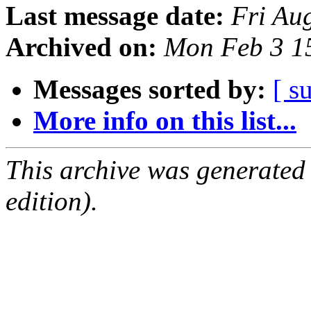
Last message date:
Fri Au
Archived on:
Mon Feb 3 1
Messages sorted by:
[ s
More info on this list...
This archive was generated
edition).