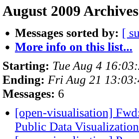
August 2009 Archives
Messages sorted by:
[ s
More info on this list...
Starting:
Tue Aug 4 16:03
Ending:
Fri Aug 21 13:03
Messages:
6
[open-visualisation] Fwd:
Public Data Visualizatio