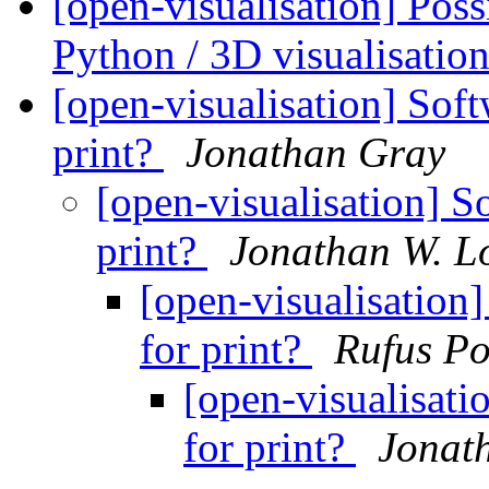
[open-visualisation] Pos
Python / 3D visualisati
[open-visualisation] Soft
print?
Jonathan Gray
[open-visualisation] So
print?
Jonathan W. L
[open-visualisation]
for print?
Rufus Po
[open-visualisati
for print?
Jonat