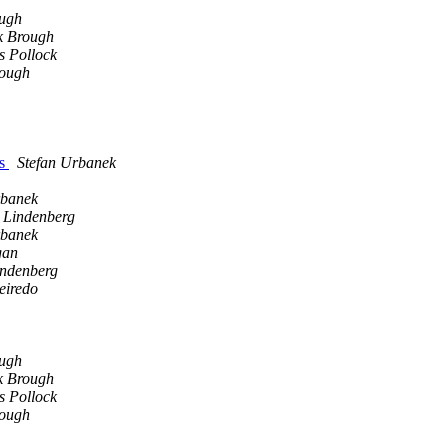
ugh
 Brough
s Pollock
ough
ks
Stefan Urbanek
rbanek
h Lindenberg
rbanek
gan
indenberg
eiredo
ugh
 Brough
s Pollock
ough