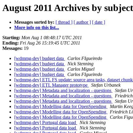
August 2011 Archives by subjec
Messages sorted by:
[ thread ]
[ author ]
[ date ]
More info on this list...
Starting:
Mon Aug 1 08:48:17 UTC 2011
Ending:
Fri Aug 26 15:19:45 UTC 2011
Messages:
19
[wdmmg-dev] budget data
Carlos FIgueiredo
[wdmmg-dev] budget data
Nick Stenning
[wdmmg-dev] budget data
Carlos Miguel
[wdmmg-dev] budget data
Carlos FIgueiredo
[wdmmg-dev] ETL FS update: source area tasks, dataset chun
[wdmmg-dev] ETL Manager prototype
Stefan Urbanek
[wdmmg-dev] Metadata and localization - questions
Stefan U
[wdmmg-dev] Metadata and localization - questions
Friedric
[wdmmg-dev] Metadata and localization - questions
Stefan U
[wdmmg-dev] Modelling data for OpenSpending
Martin Kee
[wdmmg-dev] Modelling data for OpenSpending
Friedrich L
[wdmmg-dev] Modelling data for OpenSpending
Carlos Figu
[wdmmg-dev] Portugal data load
Nick Stenning
[wdmmg-dev] Portugal data load
Nick Stenning