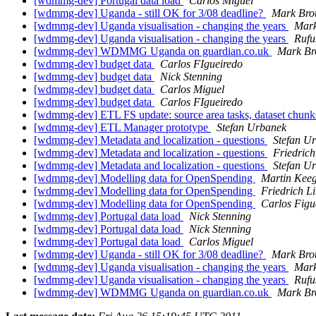
[wdmmg-dev] Portugal data load
Carlos Miguel
[wdmmg-dev] Uganda - still OK for 3/08 deadline?
Mark Bro
[wdmmg-dev] Uganda visualisation - changing the years
Mark
[wdmmg-dev] Uganda visualisation - changing the years
Rufu
[wdmmg-dev] WDMMG Uganda on guardian.co.uk
Mark Br
[wdmmg-dev] budget data
Carlos FIgueiredo
[wdmmg-dev] budget data
Nick Stenning
[wdmmg-dev] budget data
Carlos Miguel
[wdmmg-dev] budget data
Carlos FIgueiredo
[wdmmg-dev] ETL FS update: source area tasks, dataset chun
[wdmmg-dev] ETL Manager prototype
Stefan Urbanek
[wdmmg-dev] Metadata and localization - questions
Stefan U
[wdmmg-dev] Metadata and localization - questions
Friedric
[wdmmg-dev] Metadata and localization - questions
Stefan U
[wdmmg-dev] Modelling data for OpenSpending
Martin Kee
[wdmmg-dev] Modelling data for OpenSpending
Friedrich L
[wdmmg-dev] Modelling data for OpenSpending
Carlos Figu
[wdmmg-dev] Portugal data load
Nick Stenning
[wdmmg-dev] Portugal data load
Nick Stenning
[wdmmg-dev] Portugal data load
Carlos Miguel
[wdmmg-dev] Uganda - still OK for 3/08 deadline?
Mark Bro
[wdmmg-dev] Uganda visualisation - changing the years
Mark
[wdmmg-dev] Uganda visualisation - changing the years
Rufu
[wdmmg-dev] WDMMG Uganda on guardian.co.uk
Mark Br