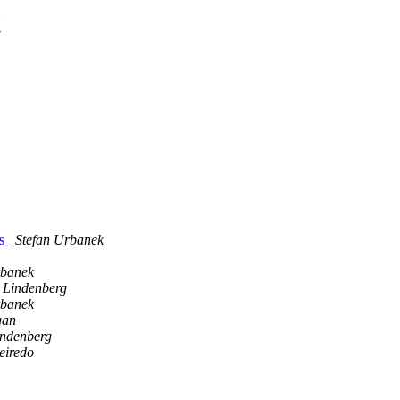
t
ks
Stefan Urbanek
rbanek
h Lindenberg
rbanek
gan
indenberg
eiredo