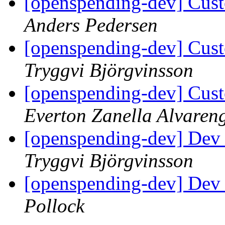
[openspending-dev] Cust
Anders Pedersen
[openspending-dev] Cust
Tryggvi Björgvinsson
[openspending-dev] Cust
Everton Zanella Alvaren
[openspending-dev] Dev
Tryggvi Björgvinsson
[openspending-dev] Dev
Pollock