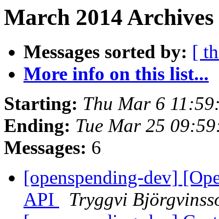
March 2014 Archives 
Messages sorted by:
[ t
More info on this list...
Starting:
Thu Mar 6 11:59
Ending:
Tue Mar 25 09:5
Messages:
6
[openspending-dev] [Op
API
Tryggvi Björgvinss