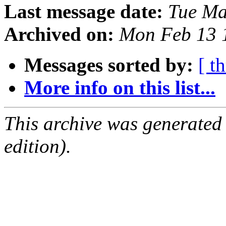
Last message date:
Tue Ma
Archived on:
Mon Feb 13 
Messages sorted by:
[ t
More info on this list...
This archive was generated
edition).