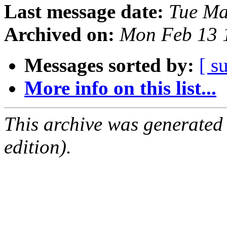
Last message date:
Tue Ma
Archived on:
Mon Feb 13 
Messages sorted by:
[ s
More info on this list...
This archive was generated
edition).