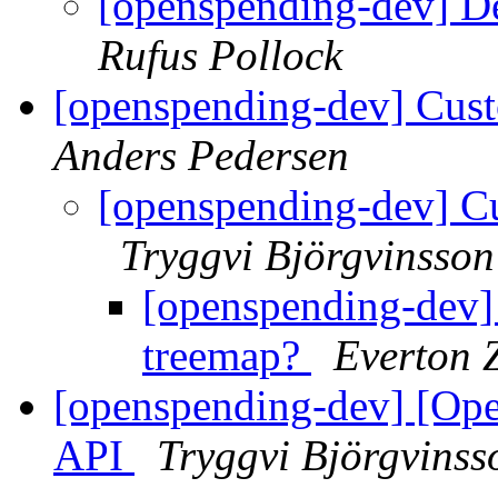
[openspending-dev] D
Rufus Pollock
[openspending-dev] Cust
Anders Pedersen
[openspending-dev] Cu
Tryggvi Björgvinsson
[openspending-dev] 
treemap?
Everton 
[openspending-dev] [Op
API
Tryggvi Björgvinss