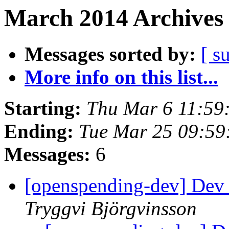
March 2014 Archives 
Messages sorted by:
[ s
More info on this list...
Starting:
Thu Mar 6 11:59
Ending:
Tue Mar 25 09:5
Messages:
6
[openspending-dev] Dev
Tryggvi Björgvinsson