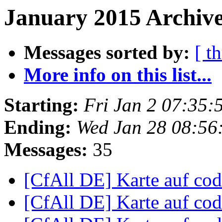
January 2015 Archive
Messages sorted by:
[ t
More info on this list...
Starting:
Fri Jan 2 07:35
Ending:
Wed Jan 28 08:56
Messages:
35
[CfAll DE] Karte auf co
[CfAll DE] Karte auf co