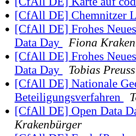
[CfAll DE] Karte auf co
[CfAll DE] Chemnitzer 
[CfAll DE] Frohes Neues
Data Day
Fiona Kraken
[CfAll DE] Frohes Neues
Data Day
Tobias Preuss
[CfAll DE] Nationale Geo
Beteiligungsverfahren
T
[CfAll DE] Open Data D
Krakenbürger