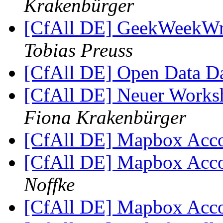
Krakenbürger
[CfAll DE] GeekWeekWr
Tobias Preuss
[CfAll DE] Open Data 
[CfAll DE] Neuer Works
Fiona Krakenbürger
[CfAll DE] Mapbox Acco
[CfAll DE] Mapbox Acco
Noffke
[CfAll DE] Mapbox Acco