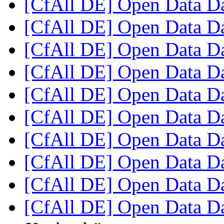
[CfAll DE] Open Data 
[CfAll DE] Open Data 
[CfAll DE] Open Data 
[CfAll DE] Open Data 
[CfAll DE] Open Data 
[CfAll DE] Open Data 
[CfAll DE] Open Data 
[CfAll DE] Open Data 
[CfAll DE] Open Data 
[CfAll DE] Open Data D