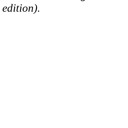
edition).