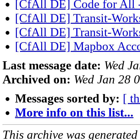
[CfAll DE] Code for All
[CfAll DE] Transit-Wor
[CfAll DE] Transit-Wor
[CfAll DE] Mapbox Acco
Last message date:
Wed Ja
Archived on:
Wed Jan 28 
Messages sorted by:
[ t
More info on this list...
This archive was generated