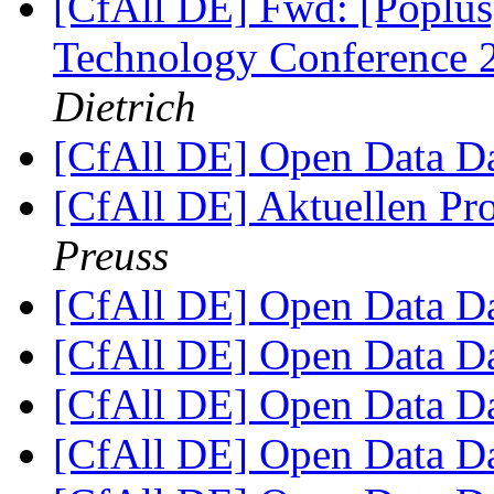
[CfAll DE] Fwd: [Poplus
Technology Conference
Dietrich
[CfAll DE] Open Data 
[CfAll DE] Aktuellen Pro
Preuss
[CfAll DE] Open Data 
[CfAll DE] Open Data 
[CfAll DE] Open Data 
[CfAll DE] Open Data 