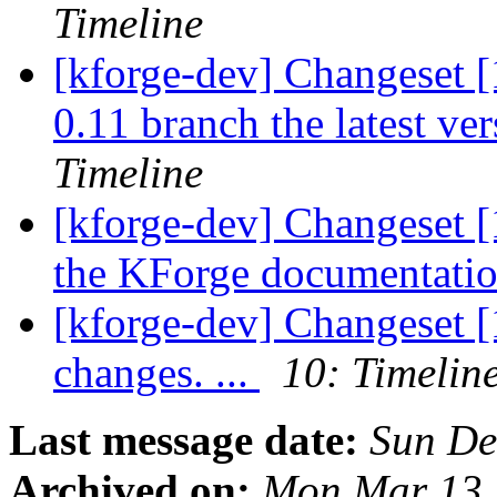
Timeline
[kforge-dev] Changeset [
0.11 branch the latest ver
Timeline
[kforge-dev] Changeset [
the KForge documentation
[kforge-dev] Changeset [
changes. ...
10: Timelin
Last message date:
Sun De
Archived on:
Mon Mar 13 