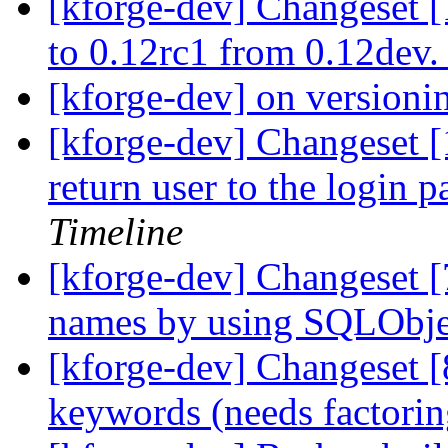
[kforge-dev] Changeset 
to 0.12rc1 from 0.12dev
[kforge-dev] on version
[kforge-dev] Changeset [1
return user to the login p
Timeline
[kforge-dev] Changeset [
names by using SQLObjec
[kforge-dev] Changeset [
keywords (needs factoring