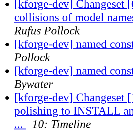
[kforge-dev] Changeset [
collisions of model nam
Rufus Pollock
[kforge-dev] named cons
Pollock
[kforge-dev] named cons
Bywater
[kforge-dev] Changeset [1
polishing to INSTALL a
...
10: Timeline