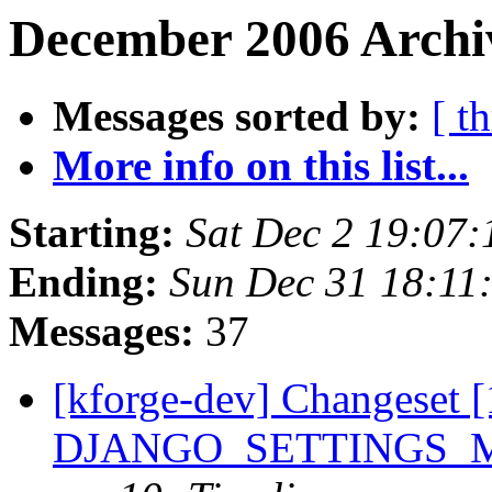
December 2006 Archiv
Messages sorted by:
[ t
More info on this list...
Starting:
Sat Dec 2 19:07
Ending:
Sun Dec 31 18:11
Messages:
37
[kforge-dev] Changeset [
DJANGO_SETTINGS_MOD