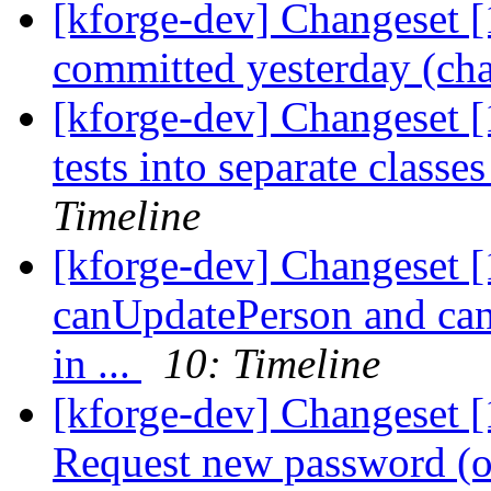
[kforge-dev] Changeset [
committed yesterday (cha
[kforge-dev] Changeset [
tests into separate classe
Timeline
[kforge-dev] Changeset [
canUpdatePerson and ca
in ...
10: Timeline
[kforge-dev] Changeset [
Request new password (or