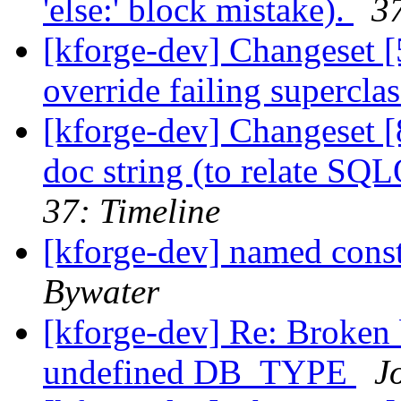
'else:' block mistake).
37
[kforge-dev] Changeset [5
override failing superclas
[kforge-dev] Changeset [
doc string (to relate SQ
37: Timeline
[kforge-dev] named cons
Bywater
[kforge-dev] Re: Broken 
undefined DB_TYPE
J