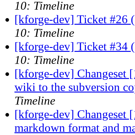
10: Timeline
[kforge-dev] Ticket #26 
10: Timeline
[kforge-dev] Ticket #34 
10: Timeline
[kforge-dev] Changeset 
wiki to the subversion c
Timeline
[kforge-dev] Changeset [
markdown format and make