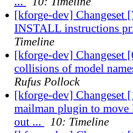
...
10: Timeline
[kforge-dev] Changeset [7
INSTALL instructions prim
Timeline
[kforge-dev] Changeset [
collisions of model nam
Rufus Pollock
[kforge-dev] Changeset 
mailman plugin to move l
out ...
10: Timeline