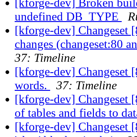
[kforge-dev] Broken buil
undefined DB_TYPE
R
[kforge-dev] Changeset [8
changes (changeset:80 an
37: Timeline
[kforge-dev] Changeset [
words.
37: Timeline
[kforge-dev] Changeset [
of tables and fields to dat
[kforge-dev] Changeset [