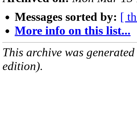
Messages sorted by:
[ t
More info on this list...
This archive was generated
edition).