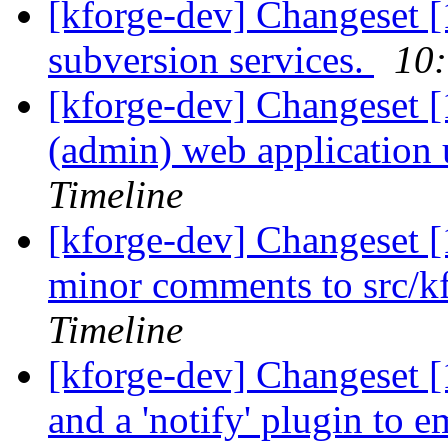
[kforge-dev] Changeset [
subversion services.
10:
[kforge-dev] Changeset [
(admin) web application u
Timeline
[kforge-dev] Changeset [
minor comments to src/kf
Timeline
[kforge-dev] Changeset [1
and a 'notify' plugin to e