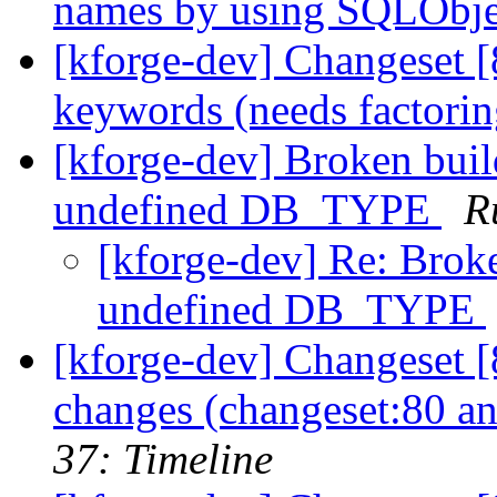
names by using SQLObjec
[kforge-dev] Changeset [
keywords (needs factoring
[kforge-dev] Broken buil
undefined DB_TYPE
R
[kforge-dev] Re: Brok
undefined DB_TYPE
[kforge-dev] Changeset [8
changes (changeset:80 an
37: Timeline