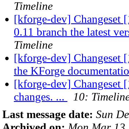
Timeline
[kforge-dev] Changeset [
0.11 branch the latest ver
Timeline
[kforge-dev] Changeset [
the KForge documentation
[kforge-dev] Changeset [
changes. ...
10: Timelin
Last message date:
Sun De
Archived on:
Mon Mar 13 