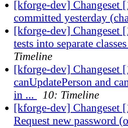
[kforge-dev] Changeset [
committed yesterday (cha
[kforge-dev] Changeset [
tests into separate classe
Timeline
[kforge-dev] Changeset [
canUpdatePerson and ca
in ...
10: Timeline
[kforge-dev] Changeset [
Request new password (or