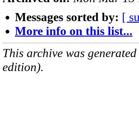
Messages sorted by:
[ s
More info on this list...
This archive was generated
edition).