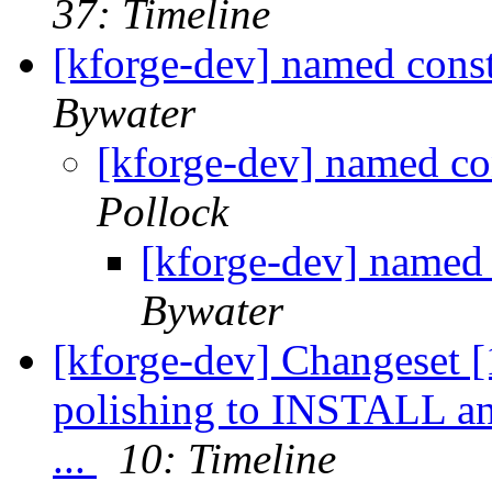
37: Timeline
[kforge-dev] named cons
Bywater
[kforge-dev] named co
Pollock
[kforge-dev] named 
Bywater
[kforge-dev] Changeset [1
polishing to INSTALL a
...
10: Timeline