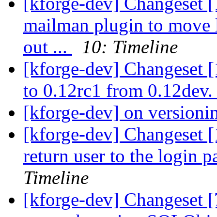
[kforge-dev] Changeset 
mailman plugin to move l
out ...
10: Timeline
[kforge-dev] Changeset 
to 0.12rc1 from 0.12dev
[kforge-dev] on version
[kforge-dev] Changeset [1
return user to the login p
Timeline
[kforge-dev] Changeset [