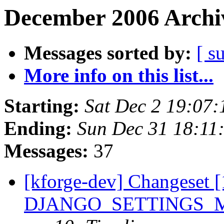
December 2006 Archiv
Messages sorted by:
[ s
More info on this list...
Starting:
Sat Dec 2 19:07
Ending:
Sun Dec 31 18:11
Messages:
37
[kforge-dev] Changeset [
DJANGO_SETTINGS_MOD