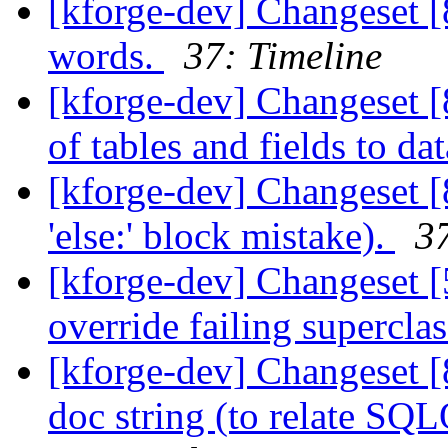
[kforge-dev] Changeset [
words.
37: Timeline
[kforge-dev] Changeset [
of tables and fields to dat
[kforge-dev] Changeset [
'else:' block mistake).
37
[kforge-dev] Changeset [5
override failing superclas
[kforge-dev] Changeset [
doc string (to relate SQ