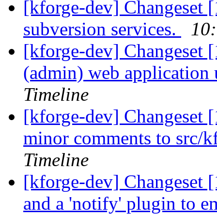
[kforge-dev] Changeset [
subversion services.
10:
[kforge-dev] Changeset [
(admin) web application u
Timeline
[kforge-dev] Changeset [
minor comments to src/kf
Timeline
[kforge-dev] Changeset [1
and a 'notify' plugin to e