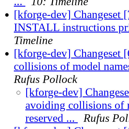
...
10: Timeline
[kforge-dev] Changeset [7
INSTALL instructions prim
Timeline
[kforge-dev] Changeset [
collisions of model nam
Rufus Pollock
[kforge-dev] Changese
avoiding collisions 
reserved ...
Rufus Pol