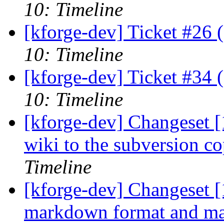
10: Timeline
[kforge-dev] Ticket #26 
10: Timeline
[kforge-dev] Ticket #34 
10: Timeline
[kforge-dev] Changeset 
wiki to the subversion c
Timeline
[kforge-dev] Changeset [
markdown format and make