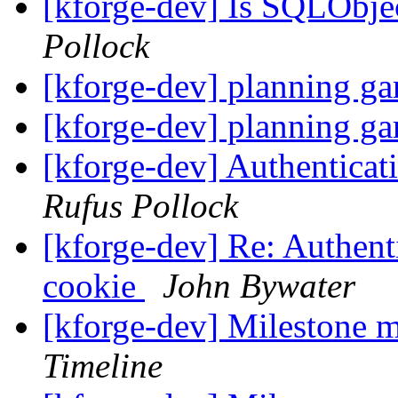
[kforge-dev] Is SQLObj
Pollock
[kforge-dev] planning g
[kforge-dev] planning g
[kforge-dev] Authenticat
Rufus Pollock
[kforge-dev] Re: Authenti
cookie
John Bywater
[kforge-dev] Milestone 
Timeline