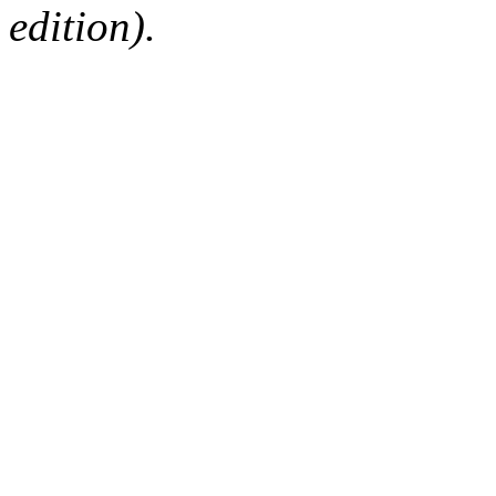
edition).