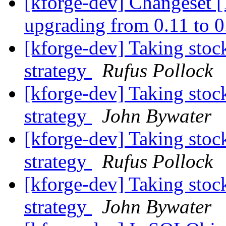
[kforge-dev] Changeset [1
upgrading from 0.11 to 
[kforge-dev] Taking stoc
strategy
Rufus Pollock
[kforge-dev] Taking stoc
strategy
John Bywater
[kforge-dev] Taking stoc
strategy
Rufus Pollock
[kforge-dev] Taking stoc
strategy
John Bywater