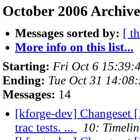
October 2006 Archive
Messages sorted by:
[ t
More info on this list...
Starting:
Fri Oct 6 15:39
Ending:
Tue Oct 31 14:08
Messages:
14
[kforge-dev] Changeset [1
trac tests. ...
10: Timelin