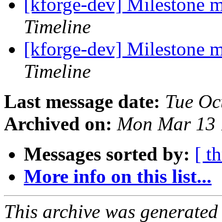
[kforge-dev] Milestone 
Timeline
[kforge-dev] Milestone 
Timeline
Last message date:
Tue Oc
Archived on:
Mon Mar 13 
Messages sorted by:
[ t
More info on this list...
This archive was generated