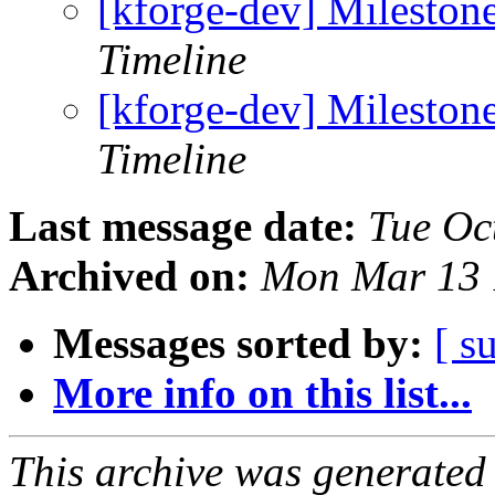
[kforge-dev] Mileston
Timeline
[kforge-dev] Mileston
Timeline
Last message date:
Tue Oc
Archived on:
Mon Mar 13 
Messages sorted by:
[ s
More info on this list...
This archive was generated