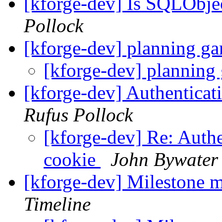
[kforge-dev] Is SQLObj
Pollock
[kforge-dev] planning g
[kforge-dev] planning
[kforge-dev] Authenticat
Rufus Pollock
[kforge-dev] Re: Authe
cookie
John Bywater
[kforge-dev] Milestone 
Timeline