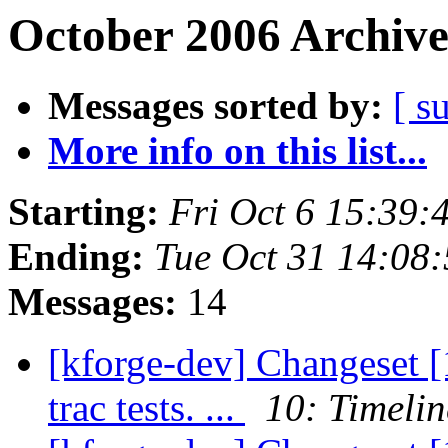
October 2006 Archive
Messages sorted by:
[ s
More info on this list...
Starting:
Fri Oct 6 15:39
Ending:
Tue Oct 31 14:08
Messages:
14
[kforge-dev] Changeset [1
trac tests. ...
10: Timelin