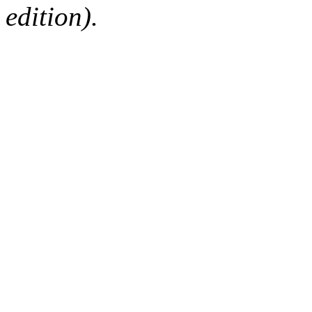
edition).