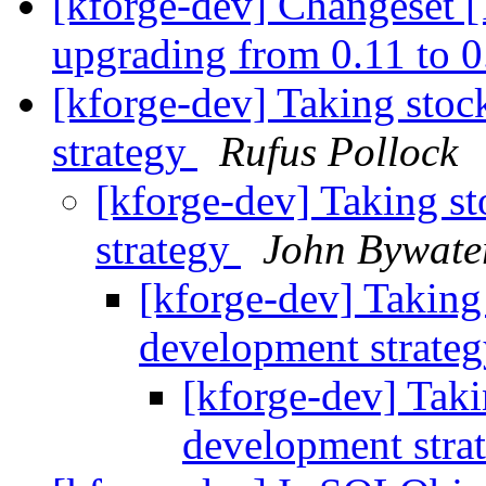
[kforge-dev] Changeset [1
upgrading from 0.11 to 
[kforge-dev] Taking stoc
strategy
Rufus Pollock
[kforge-dev] Taking st
strategy
John Bywate
[kforge-dev] Taking 
development strate
[kforge-dev] Taki
development stra