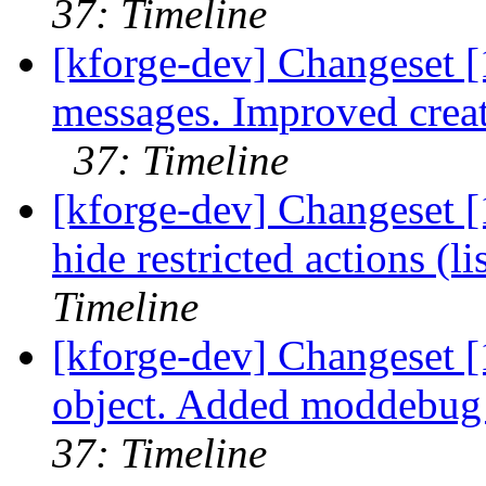
37: Timeline
[kforge-dev] Changeset 
messages. Improved creat
37: Timeline
[kforge-dev] Changeset [
hide restricted actions (li
Timeline
[kforge-dev] Changeset [
object. Added moddebug v
37: Timeline