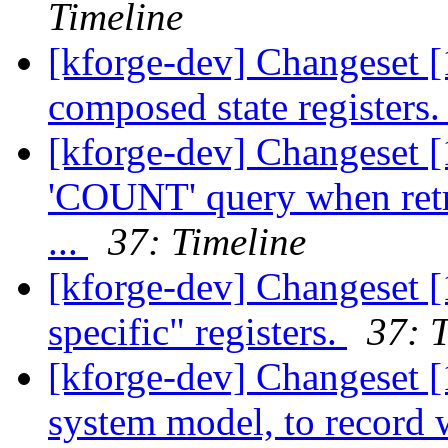
Timeline
[kforge-dev] Changeset [
composed state registers
[kforge-dev] Changeset 
'COUNT' query when retr
...
37: Timeline
[kforge-dev] Changeset [
specific" registers.
37: 
[kforge-dev] Changeset [
system model, to record 