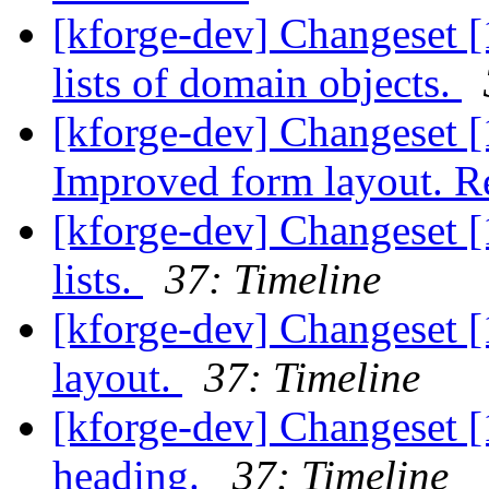
[kforge-dev] Changeset [
lists of domain objects.
[kforge-dev] Changeset [1
Improved form layout. Re
[kforge-dev] Changeset [
lists.
37: Timeline
[kforge-dev] Changeset [
layout.
37: Timeline
[kforge-dev] Changeset 
heading.
37: Timeline