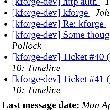
[kforge-dev] http auth
T
[kforge-dev] kforge
Joh
[kforge-dev] Re: kforge
[kforge-dev] Some though
Pollock
[kforge-dev] Ticket #40 
10: Timeline
[kforge-dev] Ticket #41 
10: Timeline
Last message date:
Mon Ap