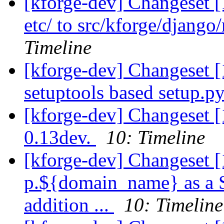
[kforge-dev] Changeset 
etc/ to src/kforge/djang
Timeline
[kforge-dev] Changeset 
setuptools based setup.py.
[kforge-dev] Changeset 
0.13dev.
10: Timeline
[kforge-dev] Changeset [
p.${domain_name} as a Se
addition ...
10: Timeline