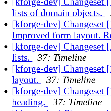
[kforge-dev] Changeset [
lists of domain objects.
[kforge-dev] Changeset [1
Improved form layout. Re
[kforge-dev] Changeset [
lists.
37: Timeline
[kforge-dev] Changeset [
layout.
37: Timeline
[kforge-dev] Changeset 
heading.
37: Timeline