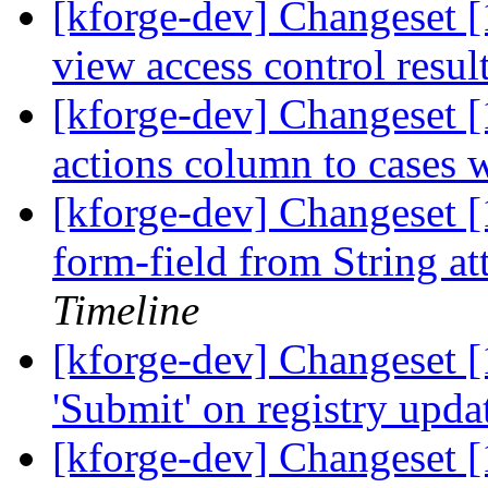
[kforge-dev] Changeset [
view access control resul
[kforge-dev] Changeset [
actions column to cases w
[kforge-dev] Changeset [
form-field from String at
Timeline
[kforge-dev] Changeset [
'Submit' on registry upd
[kforge-dev] Changeset 