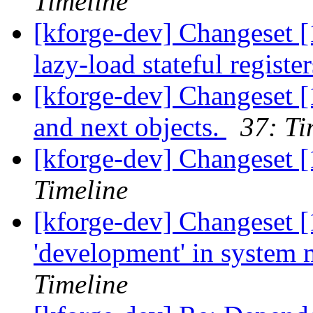
Timeline
[kforge-dev] Changeset [
lazy-load stateful registe
[kforge-dev] Changeset [
and next objects.
37: Ti
[kforge-dev] Changeset 
Timeline
[kforge-dev] Changeset [
'development' in system
Timeline