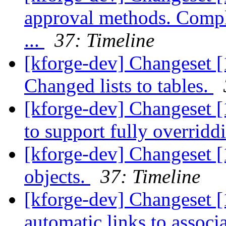
approval methods. Compl
...
37: Timeline
[kforge-dev] Changeset [
Changed lists to tables.
[kforge-dev] Changeset [
to support fully overridd
[kforge-dev] Changeset [
objects.
37: Timeline
[kforge-dev] Changeset [
automatic links to associ