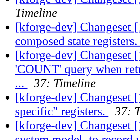
Timeline
[kforge-dev] Changeset [
composed state registers
[kforge-dev] Changeset 
'COUNT' query when retr
...
37: Timeline
[kforge-dev] Changeset [
specific" registers.
37: 
[kforge-dev] Changeset [
system model, to record 