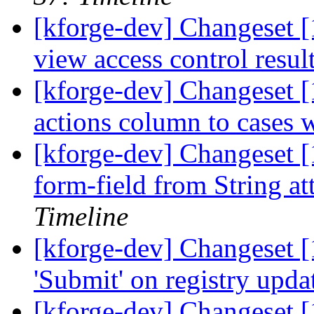
[kforge-dev] Changeset [
view access control resul
[kforge-dev] Changeset [
actions column to cases w
[kforge-dev] Changeset [
form-field from String at
Timeline
[kforge-dev] Changeset [
'Submit' on registry upd
[kforge-dev] Changeset 