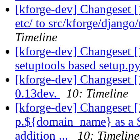
[kforge-dev] Changeset 
etc/ to src/kforge/djang
Timeline
[kforge-dev] Changeset 
setuptools based setup.py.
[kforge-dev] Changeset 
0.13dev.
10: Timeline
[kforge-dev] Changeset [
p.${domain_name} as a Se
addition ...
10: Timeline