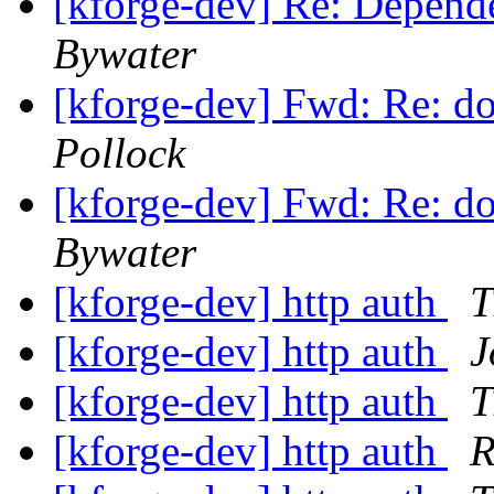
[kforge-dev] Re: Depende
Bywater
[kforge-dev] Fwd: Re: d
Pollock
[kforge-dev] Fwd: Re: d
Bywater
[kforge-dev] http auth
T
[kforge-dev] http auth
J
[kforge-dev] http auth
T
[kforge-dev] http auth
R