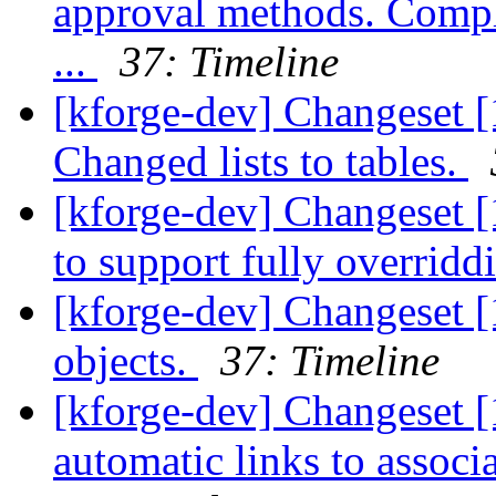
approval methods. Compl
...
37: Timeline
[kforge-dev] Changeset [
Changed lists to tables.
[kforge-dev] Changeset [
to support fully overridd
[kforge-dev] Changeset [
objects.
37: Timeline
[kforge-dev] Changeset [
automatic links to associ