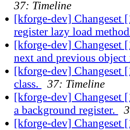
37: Timeline
[kforge-dev] Changeset 
register lazy load metho
[kforge-dev] Changeset [
next and previous object i
[kforge-dev] Changeset 
class.
37: Timeline
[kforge-dev] Changeset [1
a background register.
3
[kforge-dev] Changeset [