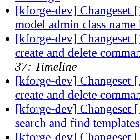
[kforge-dev] Changeset [1
model admin class name l
[kforge-dev] Changeset 
create and delete comma
37: Timeline
[kforge-dev] Changeset 
create and delete comma
[kforge-dev] Changeset [1
search and find template
[kforge-dev] Changeset [