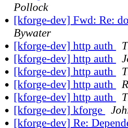
Pollock
[kforge-dev] Fwd: Re: d
Bywater
[kforge-dev] http auth
T
[kforge-dev] http auth
J
[kforge-dev] http auth
T
[kforge-dev] http auth
R
[kforge-dev] http auth
T
[kforge-dev] kforge
Joh
[kforge-dev] Re: Depende