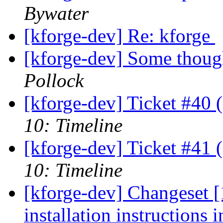
Bywater
[kforge-dev] Re: kforge
[kforge-dev] Some though
Pollock
[kforge-dev] Ticket #40 
10: Timeline
[kforge-dev] Ticket #41 
10: Timeline
[kforge-dev] Changeset 
installation instructions i