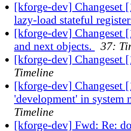
[kforge-dev] Changeset [
lazy-load stateful registe
[kforge-dev] Changeset [
and next objects.
37: Ti
[kforge-dev] Changeset 
Timeline
[kforge-dev] Changeset [
'development' in system
Timeline
[kforge-dev] Fwd: Re: d