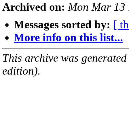
Archived on:
Mon Mar 13 
Messages sorted by:
[ t
More info on this list...
This archive was generated
edition).