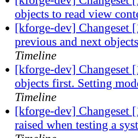
objects to read view cont
[kforge-dev] Changeset [1
previous and next objects
Timeline
[kforge-dev] Changeset [
objects first. Setting mod
Timeline
[kforge-dev] Changeset [
raised when testing a syste