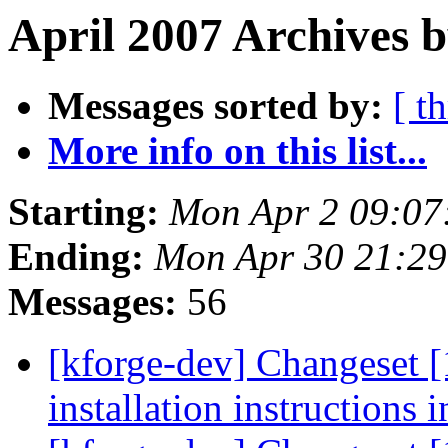
April 2007 Archives b
Messages sorted by:
[ t
More info on this list...
Starting:
Mon Apr 2 09:07
Ending:
Mon Apr 30 21:2
Messages:
56
[kforge-dev] Changeset 
installation instructions i