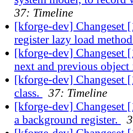
37: Timeline
[kforge-dev] Changeset 
register lazy load metho
[kforge-dev] Changeset [
next and previous object i
[kforge-dev] Changeset 
class.
37: Timeline
[kforge-dev] Changeset [1
a background register.
3
[kforge-dev] Changeset [