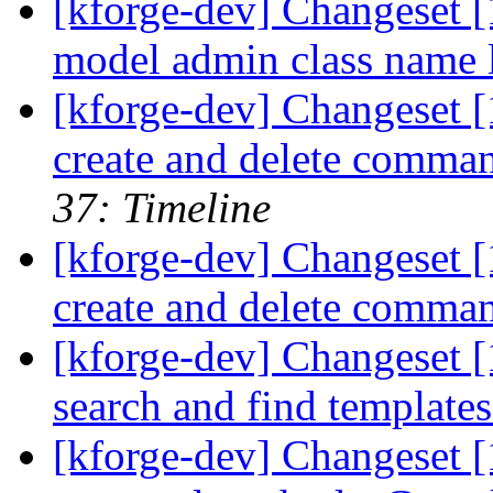
[kforge-dev] Changeset [1
model admin class name l
[kforge-dev] Changeset 
create and delete comma
37: Timeline
[kforge-dev] Changeset 
create and delete comma
[kforge-dev] Changeset [1
search and find template
[kforge-dev] Changeset [