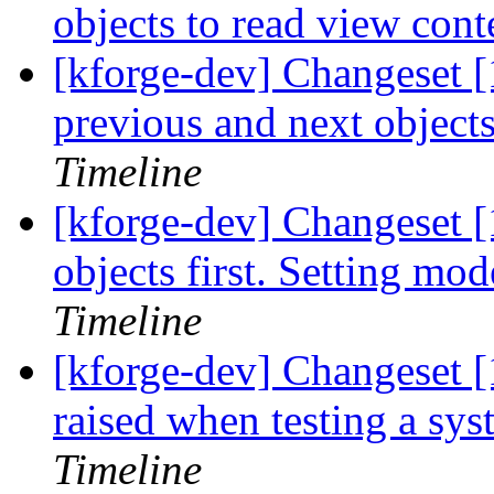
objects to read view cont
[kforge-dev] Changeset [1
previous and next objects
Timeline
[kforge-dev] Changeset [
objects first. Setting mod
Timeline
[kforge-dev] Changeset [
raised when testing a syste
Timeline