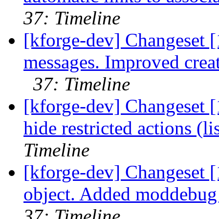
37: Timeline
[kforge-dev] Changeset 
messages. Improved creat
37: Timeline
[kforge-dev] Changeset [
hide restricted actions (li
Timeline
[kforge-dev] Changeset [
object. Added moddebug v
37: Timeline