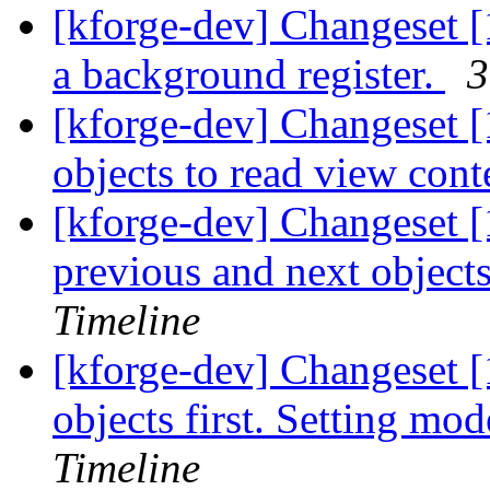
[kforge-dev] Changeset [1
a background register.
3
[kforge-dev] Changeset [
objects to read view cont
[kforge-dev] Changeset [1
previous and next objects
Timeline
[kforge-dev] Changeset [
objects first. Setting mod
Timeline