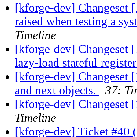
[kforge-dev] Changeset [
raised when testing a syste
Timeline
[kforge-dev] Changeset [
lazy-load stateful registe
[kforge-dev] Changeset [
and next objects.
37: Ti
[kforge-dev] Changeset 
Timeline
[kforge-dev] Ticket #40 