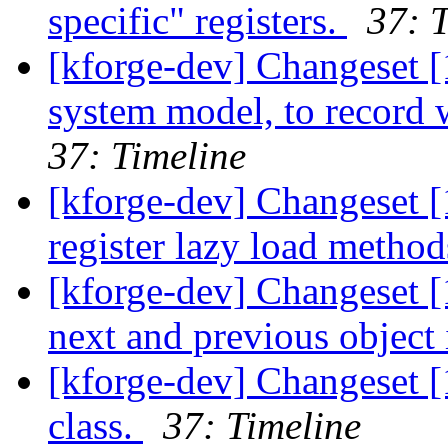
specific" registers.
37: 
[kforge-dev] Changeset [
system model, to record 
37: Timeline
[kforge-dev] Changeset 
register lazy load metho
[kforge-dev] Changeset [
next and previous object i
[kforge-dev] Changeset 
class.
37: Timeline