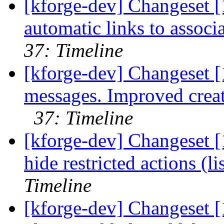
[kforge-dev] Changeset [
automatic links to associ
37: Timeline
[kforge-dev] Changeset 
messages. Improved creat
37: Timeline
[kforge-dev] Changeset [
hide restricted actions (li
Timeline
[kforge-dev] Changeset [