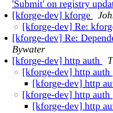
'Submit' on registry upd
[kforge-dev] kforge
Joh
[kforge-dev] Re: kfor
[kforge-dev] Re: Depende
Bywater
[kforge-dev] http auth
T
[kforge-dev] http auth
[kforge-dev] http a
[kforge-dev] http auth
[kforge-dev] http a