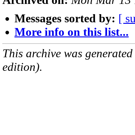
Messages sorted by:
[ s
More info on this list...
This archive was generated
edition).