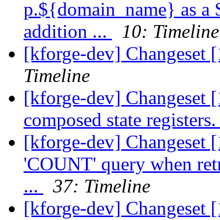
p.${domain_name} as a Se
addition ...
10: Timeline
[kforge-dev] Changeset 
Timeline
[kforge-dev] Changeset [
composed state registers
[kforge-dev] Changeset 
'COUNT' query when retr
...
37: Timeline
[kforge-dev] Changeset [