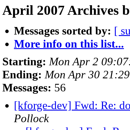
April 2007 Archives 
Messages sorted by:
[ s
More info on this list...
Starting:
Mon Apr 2 09:07
Ending:
Mon Apr 30 21:2
Messages:
56
[kforge-dev] Fwd: Re: d
Pollock