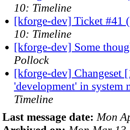
10: Timeline
[kforge-dev] Ticket #41 
10: Timeline
[kforge-dev] Some though
Pollock
[kforge-dev] Changeset [
'development' in system
Timeline
Last message date:
Mon Ap
Archived on:
Mon Mar 13 