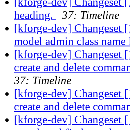
[kforge-dev] Changeset 
heading.
37: Timeline
[kforge-dev] Changeset [1
model admin class name l
[kforge-dev] Changeset 
create and delete comma
37: Timeline
[kforge-dev] Changeset 
create and delete comma
[kforge-dev] Changeset [1