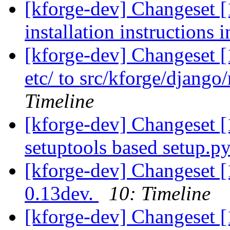
[kforge-dev] Changeset 
installation instructions i
[kforge-dev] Changeset 
etc/ to src/kforge/djang
Timeline
[kforge-dev] Changeset 
setuptools based setup.py.
[kforge-dev] Changeset 
0.13dev.
10: Timeline
[kforge-dev] Changeset [