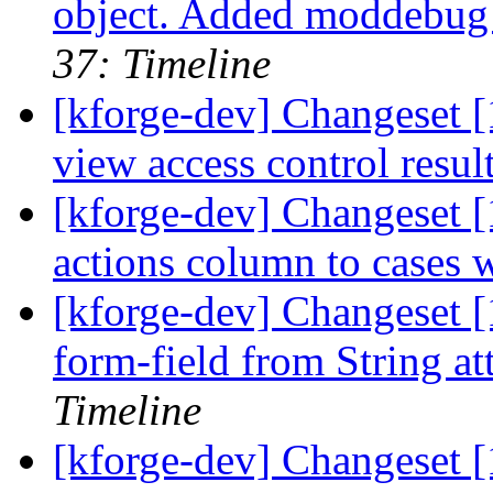
object. Added moddebug v
37: Timeline
[kforge-dev] Changeset [
view access control resul
[kforge-dev] Changeset [
actions column to cases w
[kforge-dev] Changeset [
form-field from String at
Timeline
[kforge-dev] Changeset [