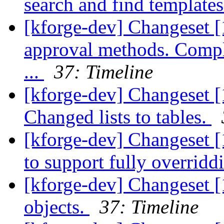
search and find template
[kforge-dev] Changeset [
approval methods. Compl
...
37: Timeline
[kforge-dev] Changeset [
Changed lists to tables.
[kforge-dev] Changeset [
to support fully overridd
[kforge-dev] Changeset [
objects.
37: Timeline