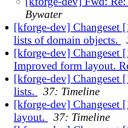
[kforge-dev] Fwd: Re:
Bywater
[kforge-dev] Changeset [
lists of domain objects.
[kforge-dev] Changeset [1
Improved form layout. Re
[kforge-dev] Changeset [
lists.
37: Timeline
[kforge-dev] Changeset [
layout.
37: Timeline