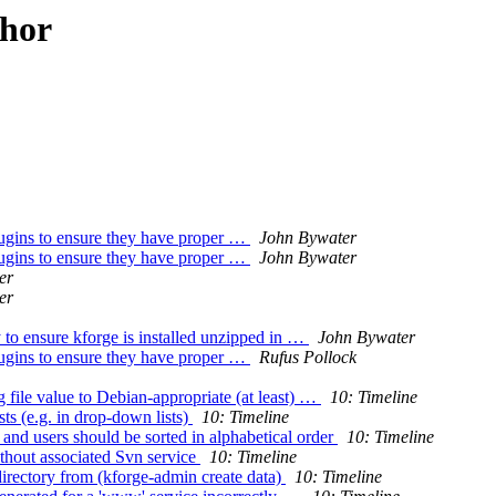
thor
plugins to ensure they have proper …
John Bywater
plugins to ensure they have proper …
John Bywater
er
er
 to ensure kforge is installed unzipped in …
John Bywater
plugins to ensure they have proper …
Rufus Pollock
file value to Debian-appropriate (at least) …
10: Timeline
ts (e.g. in drop-down lists)
10: Timeline
 and users should be sorted in alphabetical order
10: Timeline
ithout associated Svn service
10: Timeline
directory from (kforge-admin create data)
10: Timeline