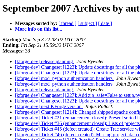
September 2007 Archives by au
Messages sorted by:
[ thread ]
[ subject ]
[ date ]
More info on this list...
Starting:
Mon Sep 3 22:08:02 UTC 2007
Ending:
Fri Sep 21 15:59:32 UTC 2007
Messages:
38
[kforge-dev] release planning
John Bywater
[kforge-dev] Changeset [1223]: Update docstrings for all the 
[kforge-dev] Changeset [1223]: Update docstrings for all the 
[kforge-dev] mod_python authentication handlers
John Bywat
[kforge-dev] mod_python authentication handlers
John Bywat
[kforge-dev] release planning
John Bywater
[kforge-dev] Changeset [1227]: Add zip_safe=False to setup.py
[kforge-dev] Changeset [1223]: Update docstrings for all the 
[kforge-dev] next KForge version
Rufus Pollock
[kforge-dev] Changeset [1214]: Changed shipped apache config 
[kforge-dev] Ticket #21 (enhancement closed): Present sorted lis
[kforge-dev] Ticket #36 (enhancement closed): Lists of projects
[kforge-dev] Ticket #45 (defect created): Create Trac service w
[kforge-dev] Ticket #46 (defect created): Missing project_data 