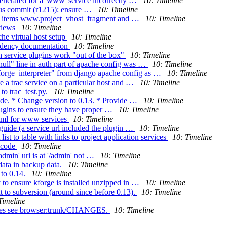
enerated for a 'www' service incorrectly …
10: Timeline
ious commit (r1215): ensure …
10: Timeline
on items www.project_vhost_fragment and …
10: Timeline
 views
10: Timeline
he virtual host setup
10: Timeline
endency documentation
10: Timeline
 service plugins work "out of the box"
10: Timeline
null" line in auth part of apache config was …
10: Timeline
forge_interpreter" from django apache config as …
10: Timeline
e a trac service on a particular host and …
10: Timeline
to trac_test.py.
10: Timeline
ide. * Change version to 0.13. * Provide …
10: Timeline
plugins to ensure they have proper …
10: Timeline
html for www services
10: Timeline
 guide (a service url included the plugin …
10: Timeline
st to table with links to project application services
10: Timeline
nicode
10: Timeline
admin' url is at '/admin' not …
10: Timeline
data in backup data.
10: Timeline
 to 0.14.
10: Timeline
 to ensure kforge is installed unzipped in …
10: Timeline
 subversion (around since before 0.13).
10: Timeline
Timeline
anges see browser:trunk/CHANGES.
10: Timeline