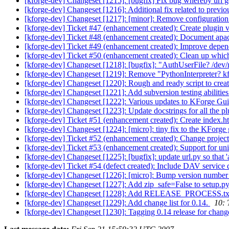
[kforge-dev] Changeset [1215]: [bugfix] Fix bug whereby url g
[kforge-dev] Changeset [1216]: Additional fix related to prev
[kforge-dev] Changeset [1217]: [minor]: Remove configurati
[kforge-dev] Ticket #47 (enhancement created): Create plugin
[kforge-dev] Ticket #48 (enhancement created): Document apac
[kforge-dev] Ticket #49 (enhancement created): Improve dep
[kforge-dev] Ticket #50 (enhancement created): Clean up which
[kforge-dev] Changeset [1218]: [bugfix]: "AuthUserFile? /dev/
[kforge-dev] Changeset [1219]: Remove "PythonInterpreter? k
[kforge-dev] Changeset [1220]: Rough and ready script to creat
[kforge-dev] Changeset [1221]: Add subversion testing abilities 
[kforge-dev] Changeset [1222]: Various updates to KForge Gu
[kforge-dev] Changeset [1223]: Update docstrings for all the 
[kforge-dev] Ticket #51 (enhancement created): Create index.
[kforge-dev] Changeset [1224]: [micro]: tiny fix to the KForge
[kforge-dev] Ticket #52 (enhancement created): Change project li
[kforge-dev] Ticket #53 (enhancement created): Support for u
[kforge-dev] Changeset [1225]: [bugfix]: update url.py so that '
[kforge-dev] Ticket #54 (defect created): Include DAV service 
[kforge-dev] Changeset [1226]: [micro]: Bump version number
[kforge-dev] Changeset [1227]: Add zip_safe=False to setup.py
[kforge-dev] Changeset [1228]: Add RELEASE_PROCESS.txt to
[kforge-dev] Changeset [1229]: Add change list for 0.14.
10: 
[kforge-dev] Changeset [1230]: Tagging 0.14 release for ch