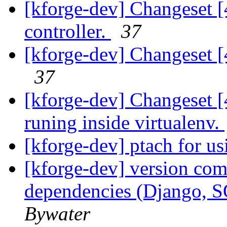
[kforge-dev] Changeset [
controller.
37
[kforge-dev] Changeset [4
37
[kforge-dev] Changeset [4
runing inside virtualenv.
[kforge-dev] ptach for us
[kforge-dev] version com
dependencies (Django, 
Bywater