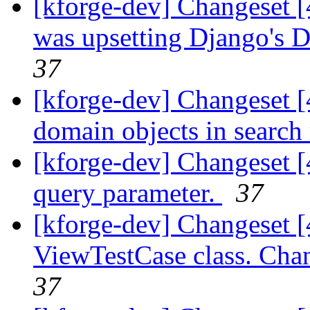
[kforge-dev] Changeset 
was upsetting Django's 
37
[kforge-dev] Changeset [
domain objects in search r
[kforge-dev] Changeset [
query parameter.
37
[kforge-dev] Changeset 
ViewTestCase class. Chang
37