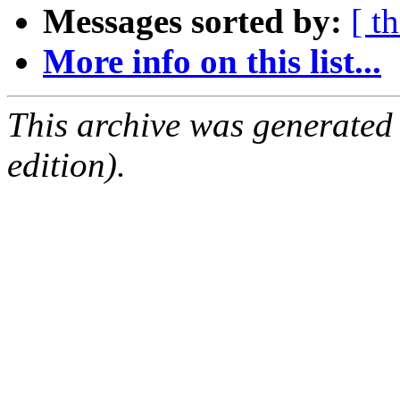
Messages sorted by:
[ t
More info on this list...
This archive was generated
edition).