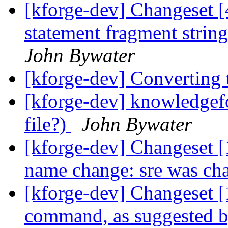
[kforge-dev] Changeset 
statement fragment strin
John Bywater
[kforge-dev] Converting 
[kforge-dev] knowledgefo
file?)
John Bywater
[kforge-dev] Changeset [
name change: sre was cha
[kforge-dev] Changeset 
command, as suggested 