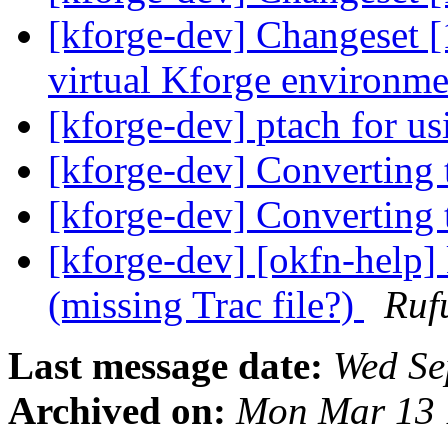
[kforge-dev] Changeset 
virtual Kforge environ
[kforge-dev] ptach for us
[kforge-dev] Converting 
[kforge-dev] Converting 
[kforge-dev] [okfn-help]
(missing Trac file?)
Ruf
Last message date:
Wed Se
Archived on:
Mon Mar 13 