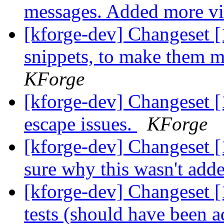
messages. Added more view
[kforge-dev] Changeset [
snippets, to make them mo
KForge
[kforge-dev] Changeset [
escape issues.
KForge
[kforge-dev] Changeset 
sure why this wasn't add
[kforge-dev] Changeset 
tests (should have been a