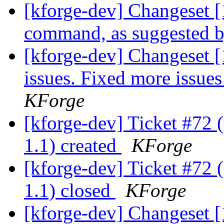
[kforge-dev] Changeset [
command, as suggested 
[kforge-dev] Changeset 
issues. Fixed more issues
KForge
[kforge-dev] Ticket #72 
1.1) created
KForge
[kforge-dev] Ticket #72 
1.1) closed
KForge
[kforge-dev] Changeset [