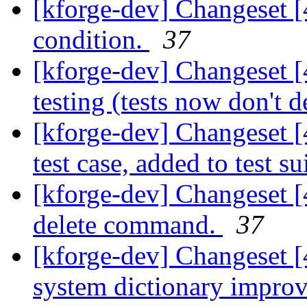
[kforge-dev] Changeset [
condition.
37
[kforge-dev] Changeset 
testing (tests now don't d
[kforge-dev] Changeset [
test case, added to test su
[kforge-dev] Changeset [
delete command.
37
[kforge-dev] Changeset [
system dictionary impro