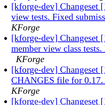
[kforge-dev] Changeset [
view tests. Fixed submiss
KForge
[kforge-dev] Changeset 
member view class tests.
KForge
[kforge-dev] Changeset [
CHANGES file for 0.17. A
KForge
[kforge-dev] Changeset [