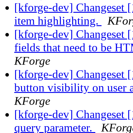
[kforge-dev] Changeset [
item highlighting.
KFor
[kforge-dev] Changeset [
fields that need to be H
KForge
[kforge-dev] Changeset [
button visibility on user 
KForge
[kforge-dev] Changeset [
query parameter.
KForg