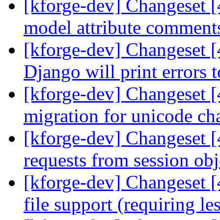
[kforge-dev] Changeset [
model attribute comments
[kforge-dev] Changeset [
Django will print errors 
[kforge-dev] Changeset 
migration for unicode cha
[kforge-dev] Changeset [
requests from session ob
[kforge-dev] Changeset [
file support (requiring le