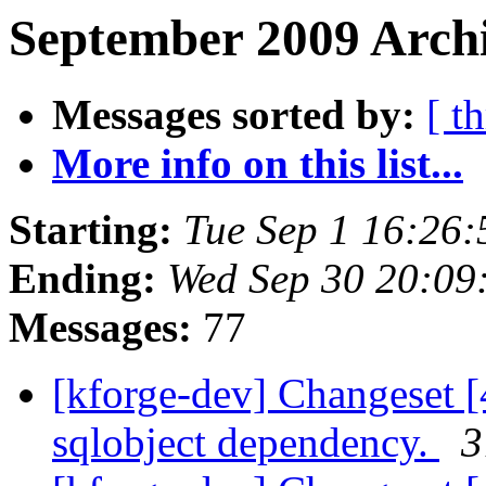
September 2009 Archi
Messages sorted by:
[ t
More info on this list...
Starting:
Tue Sep 1 16:26
Ending:
Wed Sep 30 20:09
Messages:
77
[kforge-dev] Changeset [
sqlobject dependency.
3