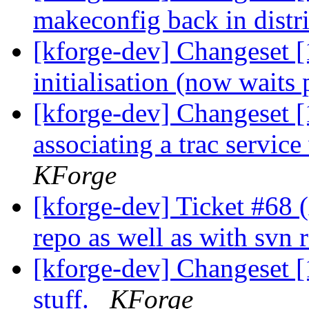
makeconfig back in distr
[kforge-dev] Changeset [
initialisation (now waits 
[kforge-dev] Changeset [
associating a trac service
KForge
[kforge-dev] Ticket #68 (
repo as well as with svn 
[kforge-dev] Changeset 
stuff.
KForge