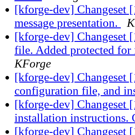
[kforge-dev] Changeset [
message presentation.
K
[kforge-dev] Changeset 
file. Added protected for
KForge
[kforge-dev] Changeset 
configuration file, and in
[kforge-dev] Changeset 
installation instructions
[kforge-dev] Changeset 