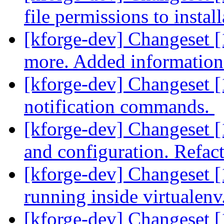
file permissions to instal
[kforge-dev] Changeset [1
more. Added information 
[kforge-dev] Changeset [
notification commands.
[kforge-dev] Changeset [
and configuration. Refact
[kforge-dev] Changeset [
running inside virtualenv
[kforge-dev] Changeset 