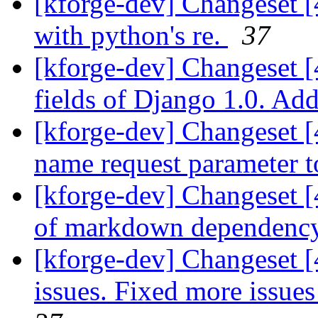
[kforge-dev] Changeset [
with python's re.
37
[kforge-dev] Changeset [
fields of Django 1.0. Add
[kforge-dev] Changeset [4
name request parameter to
[kforge-dev] Changeset 
of markdown dependenc
[kforge-dev] Changeset 
issues. Fixed more issues