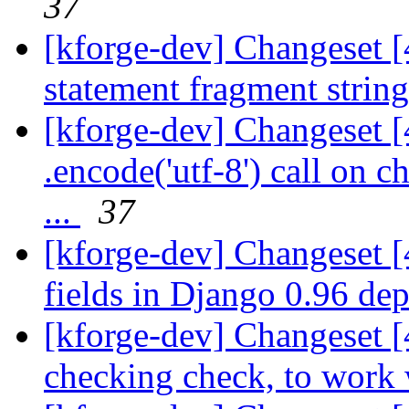
37
[kforge-dev] Changeset 
statement fragment strin
[kforge-dev] Changeset 
.encode('utf-8') call on c
...
37
[kforge-dev] Changeset 
fields in Django 0.96 dep
[kforge-dev] Changeset [
checking check, to work w