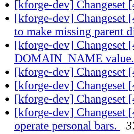
[kforge-dev] Changeset [
[kforge-dev] Changeset [
to make missing parent di
[kforge-dev] Changeset 
DOMAIN_NAME value
[kforge-dev] Changeset 
[kforge-dev] Changeset [
[kforge-dev] Changeset [
[kforge-dev] Changeset [4
operate personal bars.
3