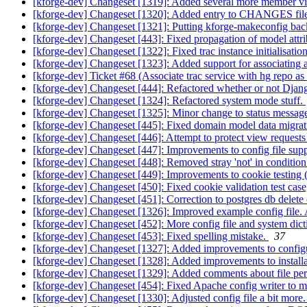
[kforge-dev] Changeset [1319]: Added several more member vie
[kforge-dev] Changeset [1320]: Added entry to CHANGES file fo
[kforge-dev] Changeset [1321]: Putting kforge-makeconfig back
[kforge-dev] Changeset [443]: Fixed propagation of model attri
[kforge-dev] Changeset [1322]: Fixed trac instance initialisation
[kforge-dev] Changeset [1323]: Added support for associating a t
[kforge-dev] Ticket #68 (Associate trac service with hg repo as
[kforge-dev] Changeset [444]: Refactored whether or not Django 
[kforge-dev] Changeset [1324]: Refactored system mode stuff.
[kforge-dev] Changeset [1325]: Minor change to status message
[kforge-dev] Changeset [445]: Fixed domain model data migrati
[kforge-dev] Changeset [446]: Attempt to protect view requests
[kforge-dev] Changeset [447]: Improvements to config file suppo
[kforge-dev] Changeset [448]: Removed stray 'not' in conditio
[kforge-dev] Changeset [449]: Improvements to cookie testing (
[kforge-dev] Changeset [450]: Fixed cookie validation test case,
[kforge-dev] Changeset [451]: Correction to postgres db dele
[kforge-dev] Changeset [1326]: Improved example config file. 
[kforge-dev] Changeset [452]: More config file and system di
[kforge-dev] Changeset [453]: Fixed spelling mistake.
37
[kforge-dev] Changeset [1327]: Added improvements to configurat
[kforge-dev] Changeset [1328]: Added improvements to installa
[kforge-dev] Changeset [1329]: Added comments about file permi
[kforge-dev] Changeset [454]: Fixed Apache config writer to m
[kforge-dev] Changeset [1330]: Adjusted config file a bit more.