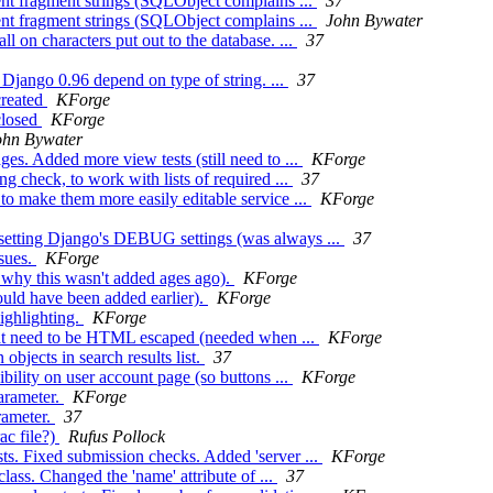
nt fragment strings (SQLObject complains ...
37
nt fragment strings (SQLObject complains ...
John Bywater
l on characters put out to the database. ...
37
Django 0.96 depend on type of string. ...
37
created
KForge
closed
KForge
ohn Bywater
es. Added more view tests (still need to ...
KForge
 check, to work with lists of required ...
37
to make them more easily editable service ...
KForge
setting Django's DEBUG settings (was always ...
37
ssues.
KForge
 why this wasn't added ages ago).
KForge
uld have been added earlier).
KForge
ighlighting.
KForge
that need to be HTML escaped (needed when ...
KForge
bjects in search results list.
37
bility on user account page (so buttons ...
KForge
arameter.
KForge
rameter.
37
ac file?)
Rufus Pollock
ts. Fixed submission checks. Added 'server ...
KForge
ss. Changed the 'name' attribute of ...
37