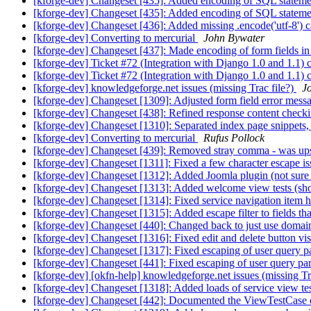
[kforge-dev] Changeset [435]: Added encoding of SQL stateme
[kforge-dev] Changeset [435]: Added encoding of SQL stateme
[kforge-dev] Changeset [436]: Added missing .encode('utf-8') cal
[kforge-dev] Converting to mercurial
John Bywater
[kforge-dev] Changeset [437]: Made encoding of form fields in 
[kforge-dev] Ticket #72 (Integration with Django 1.0 and 1.1) 
[kforge-dev] Ticket #72 (Integration with Django 1.0 and 1.1) 
[kforge-dev] knowledgeforge.net issues (missing Trac file?)
J
[kforge-dev] Changeset [1309]: Adjusted form field error messag
[kforge-dev] Changeset [438]: Refined response content checking
[kforge-dev] Changeset [1310]: Separated index page snippets, 
[kforge-dev] Converting to mercurial
Rufus Pollock
[kforge-dev] Changeset [439]: Removed stray comma - was up
[kforge-dev] Changeset [1311]: Fixed a few character escape i
[kforge-dev] Changeset [1312]: Added Joomla plugin (not sure
[kforge-dev] Changeset [1313]: Added welcome view tests (sho
[kforge-dev] Changeset [1314]: Fixed service navigation item h
[kforge-dev] Changeset [1315]: Added escape filter to fields 
[kforge-dev] Changeset [440]: Changed back to just use domain o
[kforge-dev] Changeset [1316]: Fixed edit and delete button visi
[kforge-dev] Changeset [1317]: Fixed escaping of user query p
[kforge-dev] Changeset [441]: Fixed escaping of user query pa
[kforge-dev] [okfn-help] knowledgeforge.net issues (missing Tr
[kforge-dev] Changeset [1318]: Added loads of service view tes
[kforge-dev] Changeset [442]: Documented the ViewTestCase cla