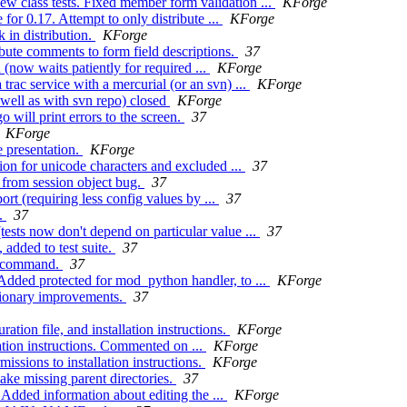
w class tests. Fixed member form validation ...
KForge
r 0.17. Attempt to only distribute ...
KForge
 in distribution.
KForge
bute comments to form field descriptions.
37
 (now waits patiently for required ...
KForge
rac service with a mercurial (or an svn) ...
KForge
 well as with svn repo) closed
KForge
will print errors to the screen.
37
KForge
 presentation.
KForge
on for unicode characters and excluded ...
37
 from session object bug.
37
rt (requiring less config values by ...
37
n.
37
tests now don't depend on particular value ...
37
 added to test suite.
37
te command.
37
Added protected for mod_python handler, to ...
KForge
ctionary improvements.
37
ion file, and installation instructions.
KForge
tion instructions. Commented on ...
KForge
ssions to installation instructions.
KForge
ake missing parent directories.
37
 Added information about editing the ...
KForge