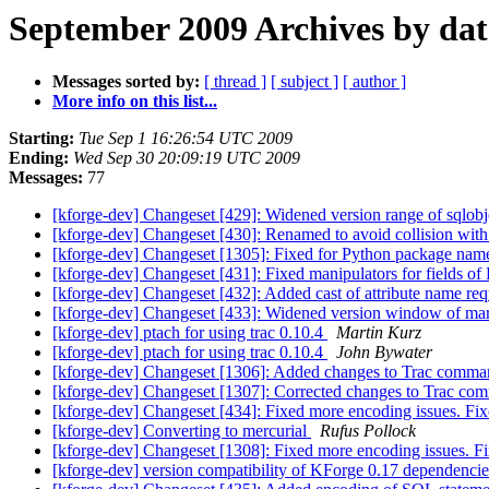
September 2009 Archives by dat
Messages sorted by:
[ thread ]
[ subject ]
[ author ]
More info on this list...
Starting:
Tue Sep 1 16:26:54 UTC 2009
Ending:
Wed Sep 30 20:09:19 UTC 2009
Messages:
77
[kforge-dev] Changeset [429]: Widened version range of sqlob
[kforge-dev] Changeset [430]: Renamed to avoid collision with
[kforge-dev] Changeset [1305]: Fixed for Python package name
[kforge-dev] Changeset [431]: Fixed manipulators for fields of
[kforge-dev] Changeset [432]: Added cast of attribute name requ
[kforge-dev] Changeset [433]: Widened version window of m
[kforge-dev] ptach for using trac 0.10.4
Martin Kurz
[kforge-dev] ptach for using trac 0.10.4
John Bywater
[kforge-dev] Changeset [1306]: Added changes to Trac comma
[kforge-dev] Changeset [1307]: Corrected changes to Trac co
[kforge-dev] Changeset [434]: Fixed more encoding issues. Fix
[kforge-dev] Converting to mercurial
Rufus Pollock
[kforge-dev] Changeset [1308]: Fixed more encoding issues. Fi
[kforge-dev] version compatibility of KForge 0.17 dependenc