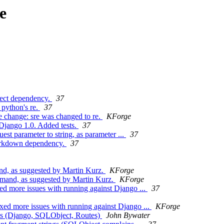
e
ject dependency.
37
 python's re.
37
 change: sre was changed to re.
KForge
 Django 1.0. Added tests.
37
est parameter to string, as parameter ...
37
arkdown dependency.
37
nd, as suggested by Martin Kurz.
KForge
mmand, as suggested by Martin Kurz.
KForge
ed more issues with running against Django ...
37
xed more issues with running against Django ...
KForge
ies (Django, SQLObject, Routes)
John Bywater