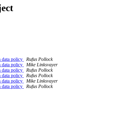
ect
 data policy
Rufus Pollock
 data policy
Mike Linksvayer
 data policy
Rufus Pollock
 data policy
Rufus Pollock
 data policy
Mike Linksvayer
 data policy
Rufus Pollock