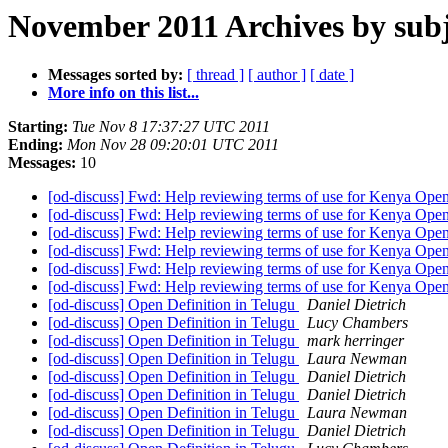
November 2011 Archives by subj
Messages sorted by:
[ thread ]
[ author ]
[ date ]
More info on this list...
Starting:
Tue Nov 8 17:37:27 UTC 2011
Ending:
Mon Nov 28 09:20:01 UTC 2011
Messages:
10
[od-discuss] Fwd: Help reviewing terms of use for Kenya Open
[od-discuss] Fwd: Help reviewing terms of use for Kenya Open
[od-discuss] Fwd: Help reviewing terms of use for Kenya Open
[od-discuss] Fwd: Help reviewing terms of use for Kenya Open
[od-discuss] Fwd: Help reviewing terms of use for Kenya Open
[od-discuss] Fwd: Help reviewing terms of use for Kenya Open
[od-discuss] Open Definition in Telugu
Daniel Dietrich
[od-discuss] Open Definition in Telugu
Lucy Chambers
[od-discuss] Open Definition in Telugu
mark herringer
[od-discuss] Open Definition in Telugu
Laura Newman
[od-discuss] Open Definition in Telugu
Daniel Dietrich
[od-discuss] Open Definition in Telugu
Daniel Dietrich
[od-discuss] Open Definition in Telugu
Laura Newman
[od-discuss] Open Definition in Telugu
Daniel Dietrich