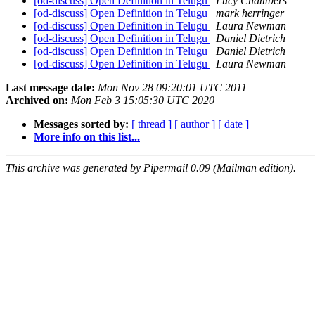
[od-discuss] Open Definition in Telugu
Lucy Chambers
[od-discuss] Open Definition in Telugu
mark herringer
[od-discuss] Open Definition in Telugu
Laura Newman
[od-discuss] Open Definition in Telugu
Daniel Dietrich
[od-discuss] Open Definition in Telugu
Daniel Dietrich
[od-discuss] Open Definition in Telugu
Laura Newman
Last message date:
Mon Nov 28 09:20:01 UTC 2011
Archived on:
Mon Feb 3 15:05:30 UTC 2020
Messages sorted by:
[ thread ]
[ author ]
[ date ]
More info on this list...
This archive was generated by Pipermail 0.09 (Mailman edition).