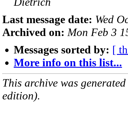
Dietrich
Last message date:
Wed Oc
Archived on:
Mon Feb 3 1
Messages sorted by:
[ t
More info on this list...
This archive was generated
edition).