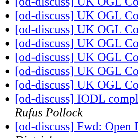
[od-discuss] UK OGL C
[od-discuss] UK OGL C
[od-discuss] UK OGL C
[od-discuss] UK OGL C
[od-discuss] UK OGL C
[od-discuss] UK OGL C
[od-discuss] UK OGL C
[od-discuss] IODL compl
Rufus Pollock
[od-discuss] Fwd: Open 