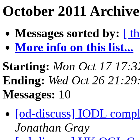
October 2011 Archive
Messages sorted by:
[ t
More info on this list...
Starting:
Mon Oct 17 17:3
Ending:
Wed Oct 26 21:29
Messages:
10
[od-discuss] IODL compl
Jonathan Gray