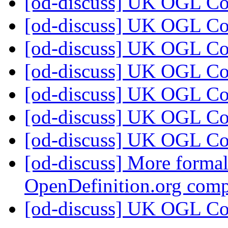
[od-discuss] UK OGL C
[od-discuss] UK OGL C
[od-discuss] UK OGL C
[od-discuss] UK OGL C
[od-discuss] UK OGL C
[od-discuss] UK OGL C
[od-discuss] UK OGL C
[od-discuss] More formal
OpenDefinition.org com
[od-discuss] UK OGL C