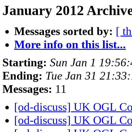
January 2012 Archive
Messages sorted by:
[ t
More info on this list...
Starting:
Sun Jan 1 19:56
Ending:
Tue Jan 31 21:33
Messages:
11
[od-discuss] UK OGL C
[od-discuss] UK OGL C