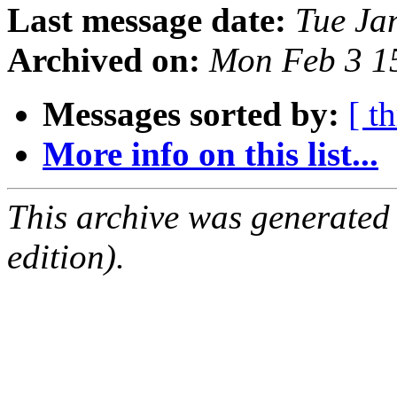
Last message date:
Tue Ja
Archived on:
Mon Feb 3 1
Messages sorted by:
[ t
More info on this list...
This archive was generated
edition).