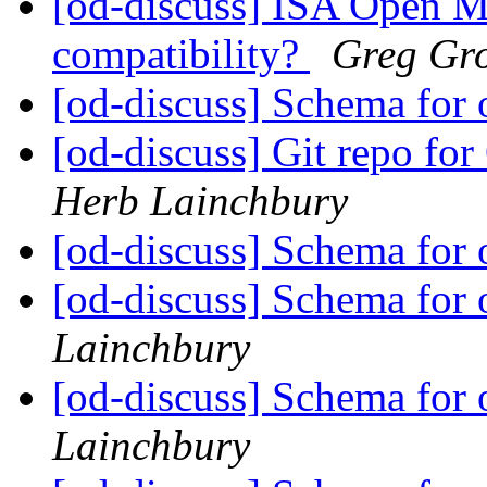
[od-discuss] ISA Open M
compatibility?
Greg Gr
[od-discuss] Schema for 
[od-discuss] Git repo fo
Herb Lainchbury
[od-discuss] Schema for 
[od-discuss] Schema for 
Lainchbury
[od-discuss] Schema for 
Lainchbury