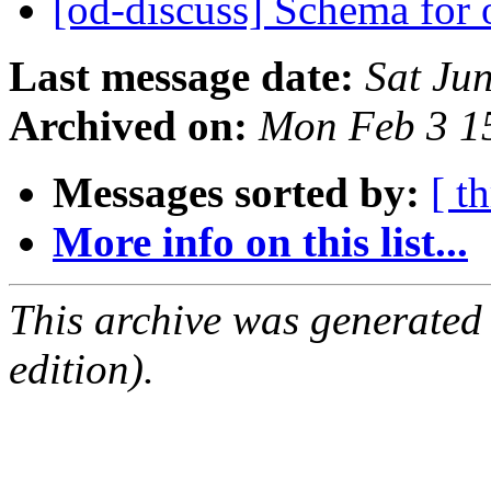
[od-discuss] Schema for 
Last message date:
Sat Ju
Archived on:
Mon Feb 3 1
Messages sorted by:
[ t
More info on this list...
This archive was generated
edition).