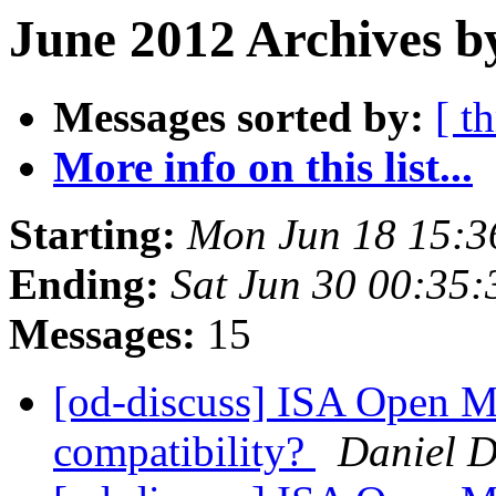
June 2012 Archives b
Messages sorted by:
[ t
More info on this list...
Starting:
Mon Jun 18 15:
Ending:
Sat Jun 30 00:35
Messages:
15
[od-discuss] ISA Open M
compatibility?
Daniel D