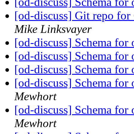
[od-discuss] Schema for 
[od-discuss] Git repo fo
Mike Linksvayer
[od-discuss] Schema for 
[od-discuss] Schema for 
[od-discuss] Schema for 
[od-discuss] Schema for 
Mewhort
[od-discuss] Schema for 
Mewhort