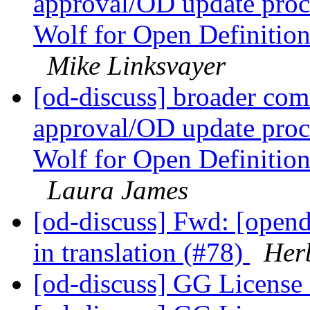
approval/OD update proc
Wolf for Open Definitio
Mike Linksvayer
[od-discuss] broader com
approval/OD update proc
Wolf for Open Definitio
Laura James
[od-discuss] Fwd: [opend
in translation (#78)
Her
[od-discuss] GG License