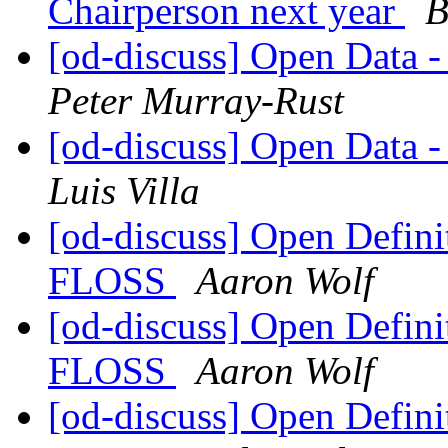
Chairperson next year
B
[od-discuss] Open Data 
Peter Murray-Rust
[od-discuss] Open Data 
Luis Villa
[od-discuss] Open Definit
FLOSS
Aaron Wolf
[od-discuss] Open Definit
FLOSS
Aaron Wolf
[od-discuss] Open Definit