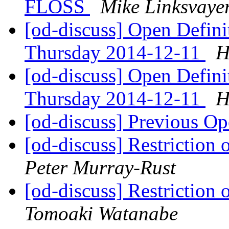
FLOSS
Mike Linksvaye
[od-discuss] Open Defin
Thursday 2014-12-11
H
[od-discuss] Open Defin
Thursday 2014-12-11
H
[od-discuss] Previous Op
[od-discuss] Restriction 
Peter Murray-Rust
[od-discuss] Restriction 
Tomoaki Watanabe