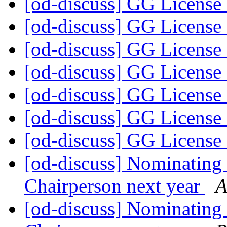
[od-discuss] GG License
[od-discuss] GG License
[od-discuss] GG License
[od-discuss] GG License
[od-discuss] GG License
[od-discuss] GG License
[od-discuss] GG License
[od-discuss] Nominating 
Chairperson next year
A
[od-discuss] Nominating 