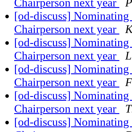
Chairperson next year
P
[od-discuss] Nominating 
Chairperson next year
K
[od-discuss] Nominating 
Chairperson next year
L
[od-discuss] Nominating 
Chairperson next year
F
[od-discuss] Nominating 
Chairperson next year
T
[od-discuss] Nominating 