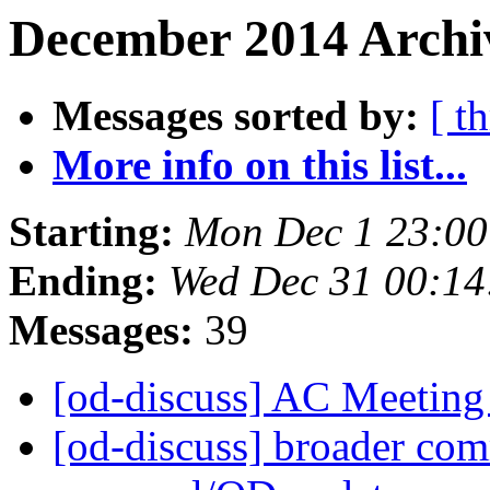
December 2014 Archiv
Messages sorted by:
[ t
More info on this list...
Starting:
Mon Dec 1 23:0
Ending:
Wed Dec 31 00:1
Messages:
39
[od-discuss] AC Meetin
[od-discuss] broader com