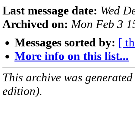
Last message date:
Wed De
Archived on:
Mon Feb 3 1
Messages sorted by:
[ t
More info on this list...
This archive was generated
edition).