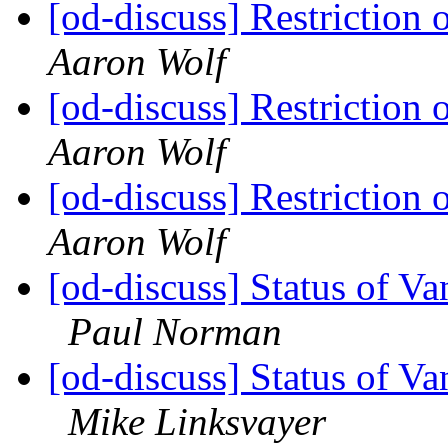
[od-discuss] Restriction 
Aaron Wolf
[od-discuss] Restriction 
Aaron Wolf
[od-discuss] Restriction 
Aaron Wolf
[od-discuss] Status of V
Paul Norman
[od-discuss] Status of V
Mike Linksvayer