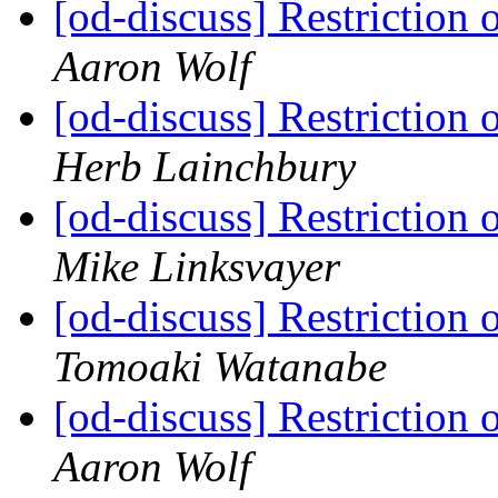
[od-discuss] Restriction 
Aaron Wolf
[od-discuss] Restriction 
Herb Lainchbury
[od-discuss] Restriction 
Mike Linksvayer
[od-discuss] Restriction 
Tomoaki Watanabe
[od-discuss] Restriction 
Aaron Wolf