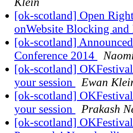
Klein
[ok-scotland] Open Right
onWebsite Blocking and I
[ok-scotland] Announced
Conference 2014
Naomi 
[ok-scotland] OKFestival 
your session
Ewan Klei
[ok-scotland] OKFestival 
your session
Prakash N
[ok-scotland] OKFestival