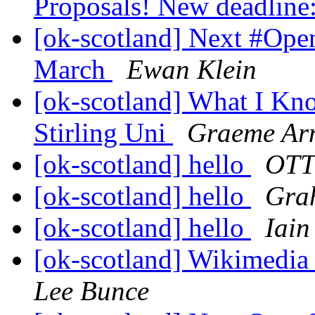
Proposals! New deadline
[ok-scotland] Next #Op
March
Ewan Klein
[ok-scotland] What I Kn
Stirling Uni
Graeme Arn
[ok-scotland] hello
OTT
[ok-scotland] hello
Gra
[ok-scotland] hello
Iain
[ok-scotland] Wikimedia
Lee Bunce