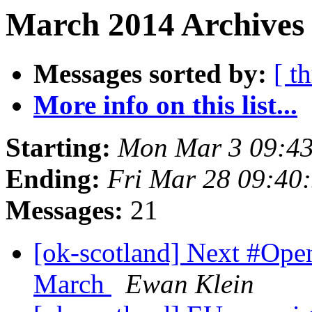
March 2014 Archives 
Messages sorted by:
[ t
More info on this list...
Starting:
Mon Mar 3 09:4
Ending:
Fri Mar 28 09:40
Messages:
21
[ok-scotland] Next #Op
March
Ewan Klein