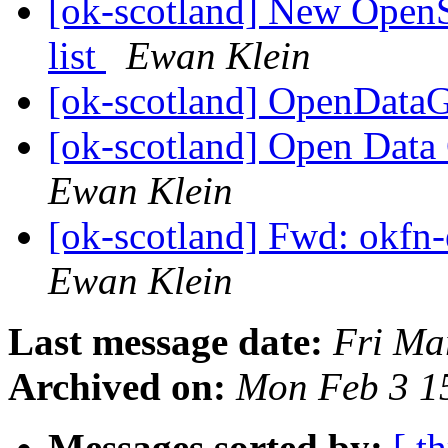
[ok-scotland] New OpenS
list
Ewan Klein
[ok-scotland] OpenDat
[ok-scotland] Open Data 
Ewan Klein
[ok-scotland] Fwd: okfn-
Ewan Klein
Last message date:
Fri Ma
Archived on:
Mon Feb 3 1
Messages sorted by:
[ t