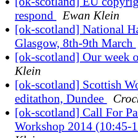
[ok-scotland] EU copyrigh
respond
Ewan Klein
[ok-scotland] National
Glasgow, 8th-9th March
[ok-scotland] Our week o
Klein
[ok-scotland] Scottish 
editathon, Dundee
Crock
[ok-scotland] Call For Pa
Workshop 2014 (10:45-1