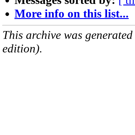
More info on this list...
This archive was generated
edition).