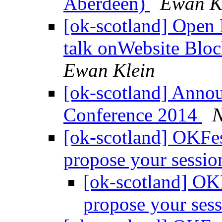
Aberdeen)
Ewan K
[ok-scotland] Open
talk onWebsite Bloc
Ewan Klein
[ok-scotland] Anno
Conference 2014
N
[ok-scotland] OKFest
propose your sessi
[ok-scotland] OKF
propose your ses