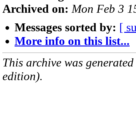
Archived on:
Mon Feb 3 1
Messages sorted by:
[ s
More info on this list...
This archive was generated
edition).