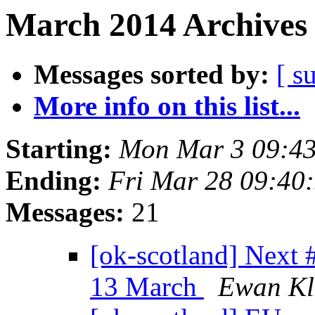
March 2014 Archives 
Messages sorted by:
[ s
More info on this list...
Starting:
Mon Mar 3 09:4
Ending:
Fri Mar 28 09:40
Messages:
21
[ok-scotland] Next
13 March
Ewan Kl