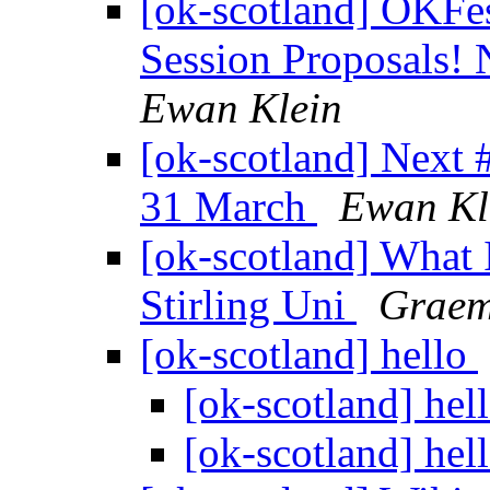
[ok-scotland] OKFes
Session Proposals!
Ewan Klein
[ok-scotland] Nex
31 March
Ewan Kl
[ok-scotland] What
Stirling Uni
Graem
[ok-scotland] hello
[ok-scotland] hel
[ok-scotland] hel