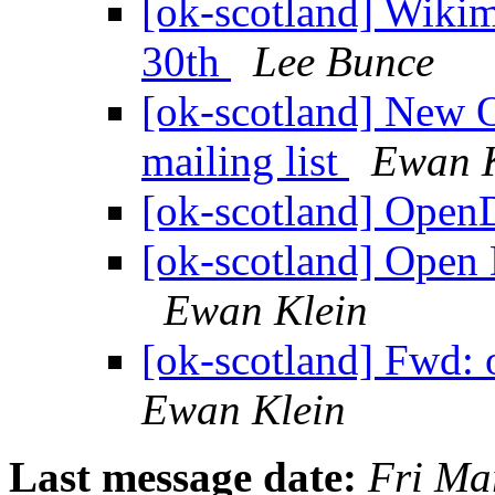
[ok-scotland] Wiki
30th
Lee Bunce
[ok-scotland] New 
mailing list
Ewan K
[ok-scotland] Ope
[ok-scotland] Open 
Ewan Klein
[ok-scotland] Fwd: 
Ewan Klein
Last message date:
Fri Ma