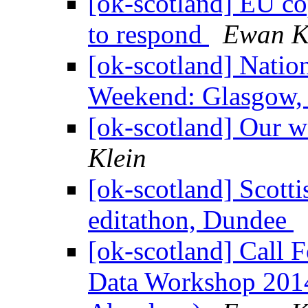
[ok-scotland] EU cop
to respond
Ewan K
[ok-scotland] Nati
Weekend: Glasgow,
[ok-scotland] Our w
Klein
[ok-scotland] Scot
editathon, Dundee
[ok-scotland] Call F
Data Workshop 2014