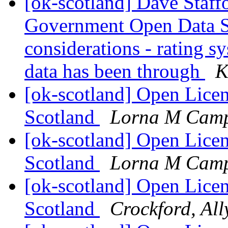
[ok-scotland] Dave Staffo
Government Open Data St
considerations - rating s
data has been through
K
[ok-scotland] Open Licen
Scotland
Lorna M Camp
[ok-scotland] Open Licen
Scotland
Lorna M Camp
[ok-scotland] Open Licen
Scotland
Crockford, All