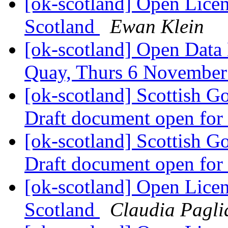
[ok-scotland] Open Licen
Scotland
Ewan Klein
[ok-scotland] Open Data
Quay, Thurs 6 Novembe
[ok-scotland] Scottish G
Draft document open fo
[ok-scotland] Scottish G
Draft document open fo
[ok-scotland] Open Licen
Scotland
Claudia Pagli