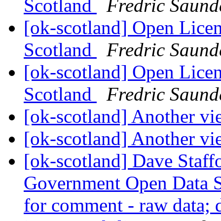
Scotland
Fredric Saund
[ok-scotland] Open Licen
Scotland
Fredric Saund
[ok-scotland] Open Licen
Scotland
Fredric Saund
[ok-scotland] Another v
[ok-scotland] Another v
[ok-scotland] Dave Staffo
Government Open Data S
for comment - raw data; d