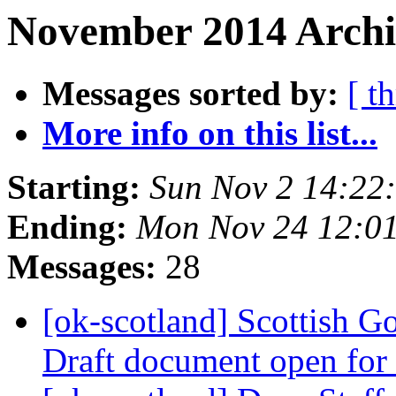
November 2014 Archi
Messages sorted by:
[ t
More info on this list...
Starting:
Sun Nov 2 14:22
Ending:
Mon Nov 24 12:0
Messages:
28
[ok-scotland] Scottish G
Draft document open fo