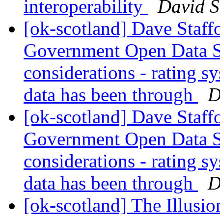
interoperability
David S
[ok-scotland] Dave Staffo
Government Open Data St
considerations - rating s
data has been through
D
[ok-scotland] Dave Staffo
Government Open Data St
considerations - rating s
data has been through
D
[ok-scotland] The Illusion