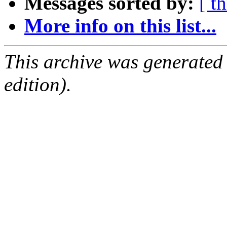
Messages sorted by:
[ t
More info on this list...
This archive was generated
edition).