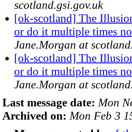
scotland.gsi.gov.uk
[ok-scotland] The Illusion
or do it multiple times no
Jane.Morgan at scotland.
[ok-scotland] The Illusion
or do it multiple times no
Jane.Morgan at scotland.
Last message date:
Mon No
Archived on:
Mon Feb 3 1