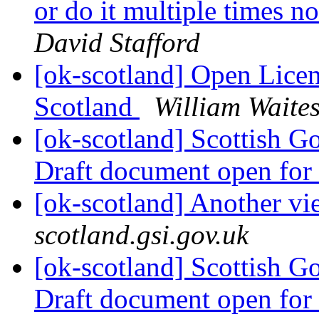
or do it multiple times no
David Stafford
[ok-scotland] Open Licen
Scotland
William Waite
[ok-scotland] Scottish G
Draft document open fo
[ok-scotland] Another v
scotland.gsi.gov.uk
[ok-scotland] Scottish G
Draft document open fo