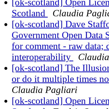
[ok-scotland] Open Licen
Scotland
Claudia Pagli
[ok-scotland] Dave Staffo
Government Open Data S
for comment - raw data; d
interoperability
Claudia
[ok-scotland] The Illusion
or do it multiple times no
Claudia Pagliari
[ok-scotland] Open Licen