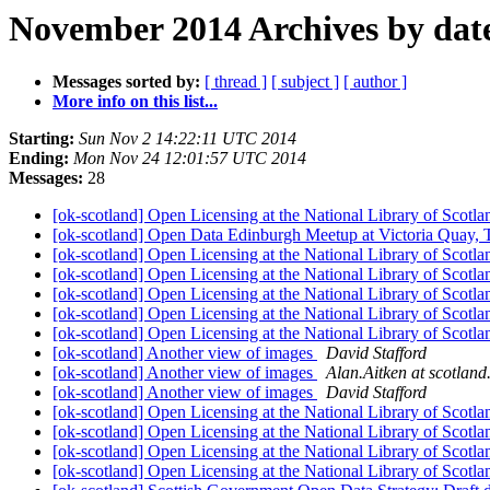
November 2014 Archives by dat
Messages sorted by:
[ thread ]
[ subject ]
[ author ]
More info on this list...
Starting:
Sun Nov 2 14:22:11 UTC 2014
Ending:
Mon Nov 24 12:01:57 UTC 2014
Messages:
28
[ok-scotland] Open Licensing at the National Library of Scotl
[ok-scotland] Open Data Edinburgh Meetup at Victoria Quay
[ok-scotland] Open Licensing at the National Library of Scotl
[ok-scotland] Open Licensing at the National Library of Scotl
[ok-scotland] Open Licensing at the National Library of Scotl
[ok-scotland] Open Licensing at the National Library of Scotl
[ok-scotland] Open Licensing at the National Library of Scotl
[ok-scotland] Another view of images
David Stafford
[ok-scotland] Another view of images
Alan.Aitken at scotland
[ok-scotland] Another view of images
David Stafford
[ok-scotland] Open Licensing at the National Library of Scotl
[ok-scotland] Open Licensing at the National Library of Scotl
[ok-scotland] Open Licensing at the National Library of Scotl
[ok-scotland] Open Licensing at the National Library of Scotl