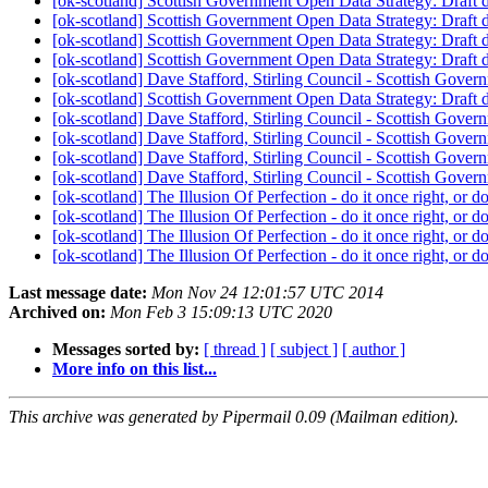
[ok-scotland] Scottish Government Open Data Strategy: Draf
[ok-scotland] Scottish Government Open Data Strategy: Draf
[ok-scotland] Scottish Government Open Data Strategy: Draf
[ok-scotland] Scottish Government Open Data Strategy: Draf
[ok-scotland] Dave Stafford, Stirling Council - Scottish Gover
[ok-scotland] Scottish Government Open Data Strategy: Draf
[ok-scotland] Dave Stafford, Stirling Council - Scottish Gover
[ok-scotland] Dave Stafford, Stirling Council - Scottish Gover
[ok-scotland] Dave Stafford, Stirling Council - Scottish Gover
[ok-scotland] Dave Stafford, Stirling Council - Scottish Gover
[ok-scotland] The Illusion Of Perfection - do it once right, or do
[ok-scotland] The Illusion Of Perfection - do it once right, or do
[ok-scotland] The Illusion Of Perfection - do it once right, or do
[ok-scotland] The Illusion Of Perfection - do it once right, or do
Last message date:
Mon Nov 24 12:01:57 UTC 2014
Archived on:
Mon Feb 3 15:09:13 UTC 2020
Messages sorted by:
[ thread ]
[ subject ]
[ author ]
More info on this list...
This archive was generated by Pipermail 0.09 (Mailman edition).