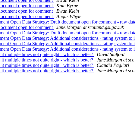
t document open for comment
Ewan Klein
t document open for comment
Kate Byrne
t document open for comment
Ewan Klein
t document open for comment
Angus Whyte
nment Open Data Strategy: Draft document open for comment - raw data;
t document open for comment
Jane.Morgan at scotland.gsi.gov.uk
nment Open Data Strategy: Draft document open for comment - raw data;
nment Open Data Strategy: Additional considerations - rating system to
nment Open Data Strategy: Additional considerations - rating system to
nment Open Data Strategy: Additional considerations - rating system to
 it multiple times not quite right - which is better?
David Stafford
 it multiple times not quite right - which is better?
Jane.Morgan at scot
 it multiple times not quite right - which is better?
Claudia Pagliari
 it multiple times not quite right - which is better?
Jane.Morgan at scot