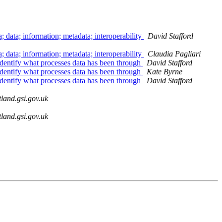
 data; information; metadata; interoperability
David Stafford
 data; information; metadata; interoperability
Claudia Pagliari
 identify what processes data has been through
David Stafford
 identify what processes data has been through
Kate Byrne
 identify what processes data has been through
David Stafford
land.gsi.gov.uk
land.gsi.gov.uk