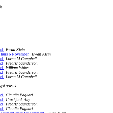
e
and
Ewan Klein
, Thurs 6 November
Ewan Klein
and
Lorna M Campbell
and
Fredric Saunderson
and
William Waites
and
Fredric Saunderson
and
Lorna M Campbell
.gsi.gov.uk
and
Claudia Pagliari
and
Crockford, Ally
and
Fredric Saunderson
and
Claudia Pagliari