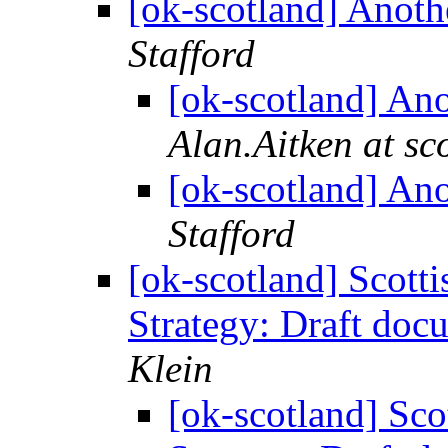
[ok-scotland] Anoth
Stafford
[ok-scotland] An
Alan.Aitken at sc
[ok-scotland] An
Stafford
[ok-scotland] Scot
Strategy: Draft do
Klein
[ok-scotland] Sc