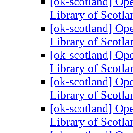
[ok-scotland] Ope
Library of Scotl
[ok-scotland] Ope
Library of Scotl
[ok-scotland] Ope
Library of Scotl
[ok-scotland] Ope
Library of Scotl
[ok-scotland] Ope
Library of Scotl