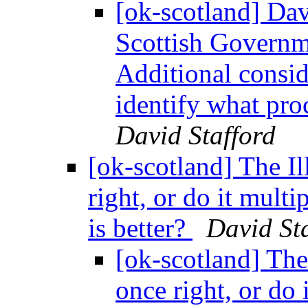
[ok-scotland] Dav
Scottish Governm
Additional consid
identify what pro
David Stafford
[ok-scotland] The Il
right, or do it multi
is better?
David St
[ok-scotland] The 
once right, or do 