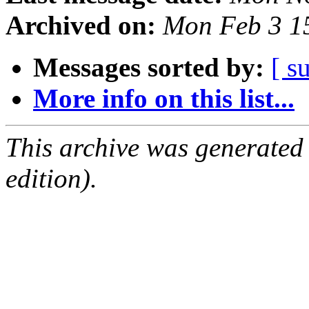
Archived on:
Mon Feb 3 1
Messages sorted by:
[ s
More info on this list...
This archive was generated
edition).