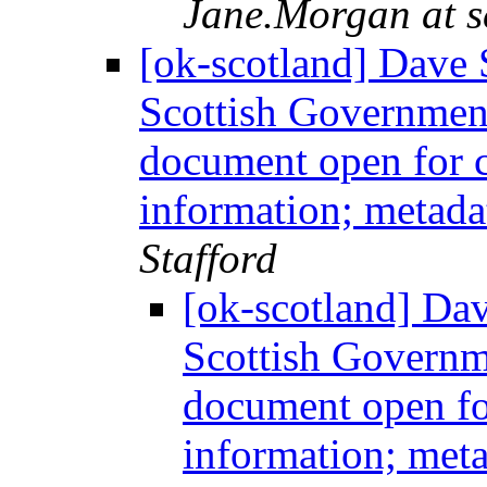
Jane.Morgan at s
[ok-scotland] Dave S
Scottish Government
document open for c
information; metadat
Stafford
[ok-scotland] Dav
Scottish Governm
document open fo
information; meta