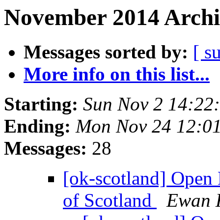
November 2014 Archi
Messages sorted by:
[ s
More info on this list...
Starting:
Sun Nov 2 14:22
Ending:
Mon Nov 24 12:0
Messages:
28
[ok-scotland] Open 
of Scotland
Ewan 