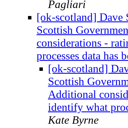
Pagliari
[ok-scotland] Dave S
Scottish Government
considerations - rat
processes data has 
[ok-scotland] Dav
Scottish Governm
Additional consid
identify what pro
Kate Byrne