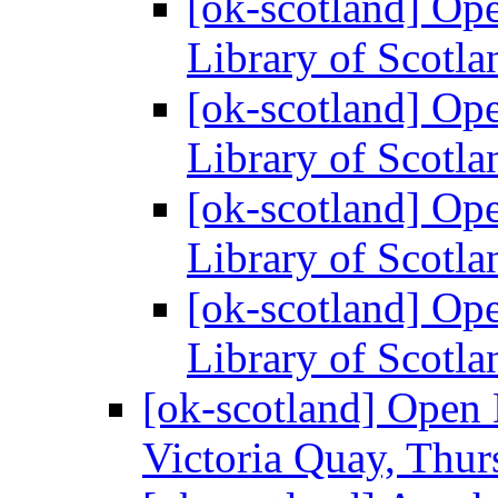
[ok-scotland] Ope
Library of Scotl
[ok-scotland] Ope
Library of Scotl
[ok-scotland] Ope
Library of Scotl
[ok-scotland] Ope
Library of Scotl
[ok-scotland] Open
Victoria Quay, Thu