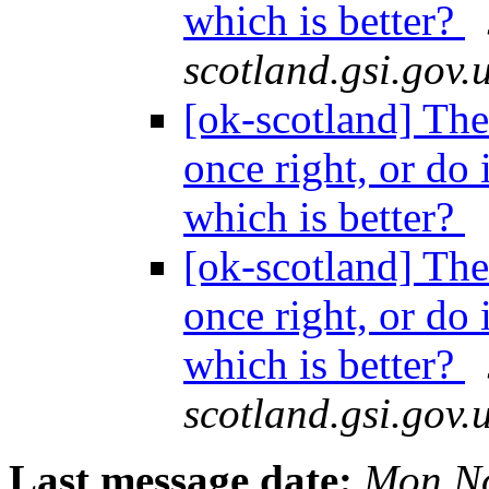
which is better?
scotland.gsi.gov.
[ok-scotland] The 
once right, or do 
which is better?
[ok-scotland] The 
once right, or do 
which is better?
scotland.gsi.gov.
Last message date:
Mon No