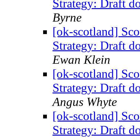
Strategy: Draft 
Byrne
[ok-scotland] Sc
Strategy: Draft 
Ewan Klein
[ok-scotland] Sc
Strategy: Draft 
Angus Whyte
[ok-scotland] Sc
Strategy: Draft 