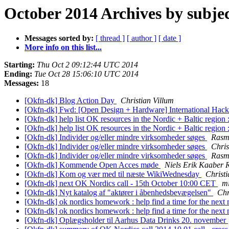
October 2014 Archives by subje
Messages sorted by:
[ thread ]
[ author ]
[ date ]
More info on this list...
Starting:
Thu Oct 2 09:12:44 UTC 2014
Ending:
Tue Oct 28 15:06:10 UTC 2014
Messages:
18
[Okfn-dk] Blog Action Day
Christian Villum
[Okfn-dk] Fwd: [Open Design + Hardware] International Ha
[Okfn-dk] help list OK resources in the Nordic + Baltic regio
[Okfn-dk] help list OK resources in the Nordic + Baltic regio
[Okfn-dk] Individer og/eller mindre virksomheder søges
Rasm
[Okfn-dk] Individer og/eller mindre virksomheder søges
Chris
[Okfn-dk] Individer og/eller mindre virksomheder søges
Rasm
[Okfn-dk] Kommende Open Acces møde
Niels Erik Kaaber
[Okfn-dk] Kom og vær med til næste WikiWednesday
Christi
[Okfn-dk] next OK Nordics call - 15th October 10:00 CET
m
[Okfn-dk] Nyt katalog af "aktører i åbenhedsbevægelsen"
Chr
[Okfn-dk] ok nordics homework : help find a time for the next
[Okfn-dk] ok nordics homework : help find a time for the next
[Okfn-dk] Oplægsholder til Aarhus Data Drinks 20. november