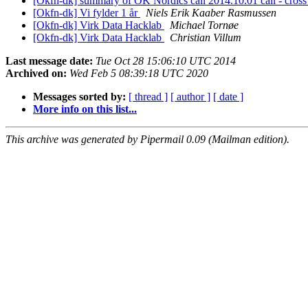
[Okfn-dk] summary of OK Nordics call 2014.10.01 call - cro
[Okfn-dk] Vi fylder 1 år
Niels Erik Kaaber Rasmussen
[Okfn-dk] Virk Data Hacklab
Michael Tornøe
[Okfn-dk] Virk Data Hacklab
Christian Villum
Last message date:
Tue Oct 28 15:06:10 UTC 2014
Archived on:
Wed Feb 5 08:39:18 UTC 2020
Messages sorted by:
[ thread ]
[ author ]
[ date ]
More info on this list...
This archive was generated by Pipermail 0.09 (Mailman edition).