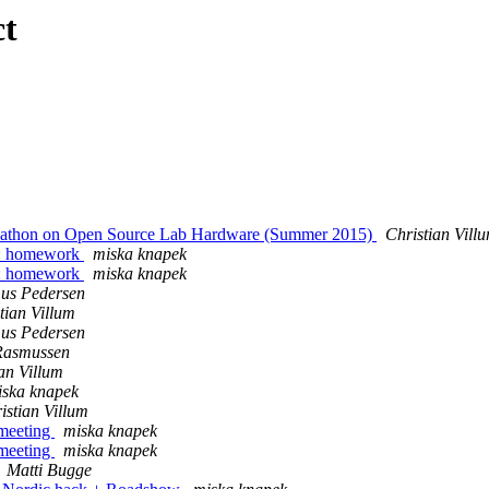
ct
ckathon on Open Source Lab Hardware (Summer 2015)
Christian Vill
n : homework
miska knapek
n : homework
miska knapek
us Pedersen
tian Villum
us Pedersen
 Rasmussen
an Villum
iska knapek
istian Villum
 meeting
miska knapek
 meeting
miska knapek
Matti Bugge