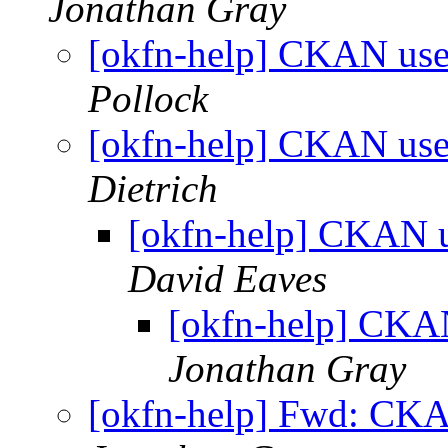
Jonathan Gray
[okfn-help] CKAN use
Pollock
[okfn-help] CKAN use
Dietrich
[okfn-help] CKAN u
David Eaves
[okfn-help] CKAN
Jonathan Gray
[okfn-help] Fwd: CKA