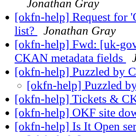
Jonathan Gray
[okfn-help] Request for '
list?
Jonathan Gray
[okfn-help] Fwd: [uk-go
CKAN metadata fields
[okfn-help] Puzzled by
[okfn-help] Puzzled 
[okfn-help] Tickets &
[okfn-help] OKF site d
[okfn-help] Is It Open s