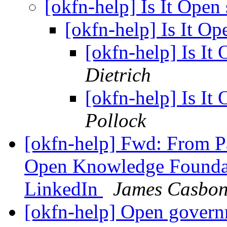
[okfn-help] Is It Ope
[okfn-help] Is It O
[okfn-help] Is It
Dietrich
[okfn-help] Is It
Pollock
[okfn-help] Fwd: From P
Open Knowledge Founda
LinkedIn
James Casbo
[okfn-help] Open govern