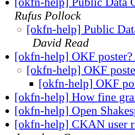
[okfn-help] Public Data 
Rufus Pollock
[okfn-help] Public Da
David Read
[okfn-help] OKF poster
[okfn-help] OKF post
[okfn-help] OKF po
[okfn-help] How fine g
[okfn-help] Open Shakes
[okfn-help] CKAN user r