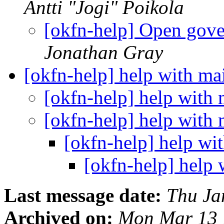
Antti "Jogi" Poikola
[okfn-help] Open gov
Jonathan Gray
[okfn-help] help with mai
[okfn-help] help with 
[okfn-help] help with 
[okfn-help] help wit
[okfn-help] help 
Last message date:
Thu Ja
Archived on:
Mon Mar 13 