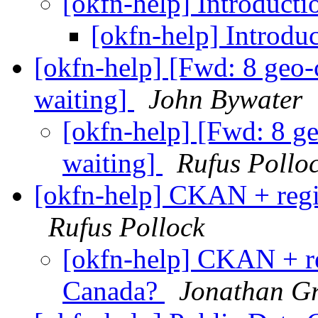
[okfn-help] Introductio
[okfn-help] Introduc
[okfn-help] [Fwd: 8 geo-
waiting]
John Bywater
[okfn-help] [Fwd: 8 g
waiting]
Rufus Pollo
[okfn-help] CKAN + regi
Rufus Pollock
[okfn-help] CKAN + re
Canada?
Jonathan G