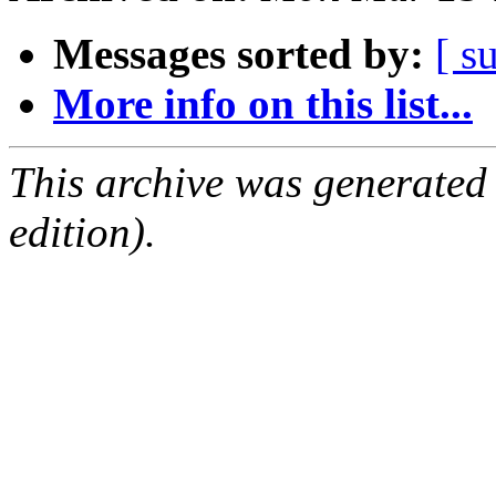
Messages sorted by:
[ s
More info on this list...
This archive was generated
edition).