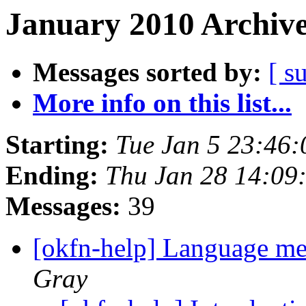
January 2010 Archive
Messages sorted by:
[ s
More info on this list...
Starting:
Tue Jan 5 23:46
Ending:
Thu Jan 28 14:09
Messages:
39
[okfn-help] Language m
Gray