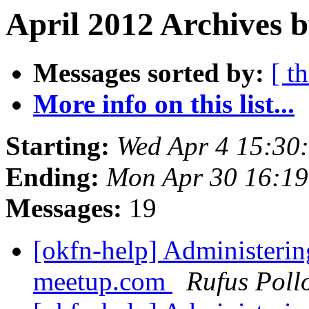
April 2012 Archives b
Messages sorted by:
[ t
More info on this list...
Starting:
Wed Apr 4 15:30
Ending:
Mon Apr 30 16:1
Messages:
19
[okfn-help] Administeri
meetup.com
Rufus Poll