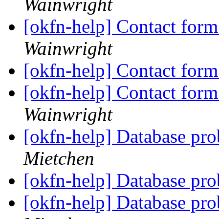
Wainwright
[okfn-help] Contact fo
Wainwright
[okfn-help] Contact fo
[okfn-help] Contact fo
Wainwright
[okfn-help] Database pro
Mietchen
[okfn-help] Database pro
[okfn-help] Database pro