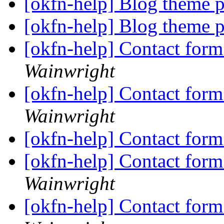
[okfn-help] Blog theme 
[okfn-help] Blog theme 
[okfn-help] Contact fo
Wainwright
[okfn-help] Contact fo
Wainwright
[okfn-help] Contact fo
[okfn-help] Contact fo
Wainwright
[okfn-help] Contact fo