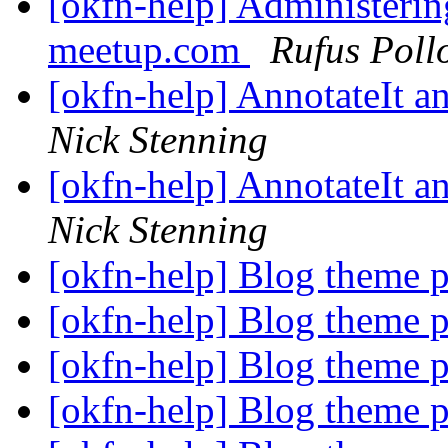
[okfn-help] Administeri
meetup.com
Rufus Poll
[okfn-help] AnnotateIt 
Nick Stenning
[okfn-help] AnnotateIt 
Nick Stenning
[okfn-help] Blog theme 
[okfn-help] Blog theme 
[okfn-help] Blog theme 
[okfn-help] Blog theme 