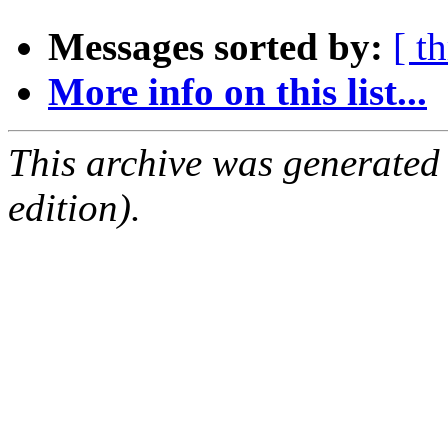
Messages sorted by:
[ t
More info on this list...
This archive was generated
edition).