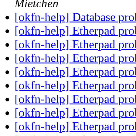
Mietchen
[okfn-help] Database pro
[okfn-help] Etherpad pr
[okfn-help] Etherpad pr
[okfn-help] Etherpad pr
[okfn-help] Etherpad pr
[okfn-help] Etherpad pr
[okfn-help] Etherpad pr
[okfn-help] Etherpad pr
[okfn-help] Etherpad pr