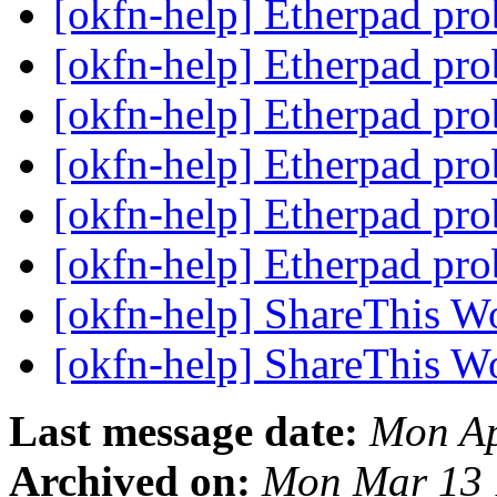
[okfn-help] Etherpad pr
[okfn-help] Etherpad pr
[okfn-help] Etherpad pr
[okfn-help] Etherpad pr
[okfn-help] Etherpad pr
[okfn-help] Etherpad pr
[okfn-help] ShareThis W
[okfn-help] ShareThis W
Last message date:
Mon Ap
Archived on:
Mon Mar 13 