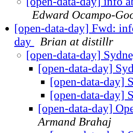
[open-data-day] info a
Edward Ocampo-Goo
[open-data-day] Fwd: inf
day
Brian at distillr
[open-data-day] Sydn
[open-data-day] Sy
[open-data-day]
[open-data-day]
[open-data-day] Op
Armand Brahaj