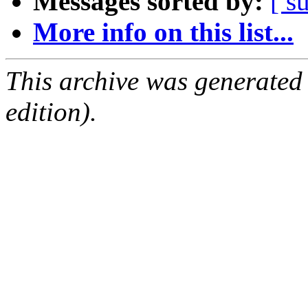
Messages sorted by:
[ s
More info on this list...
This archive was generated
edition).