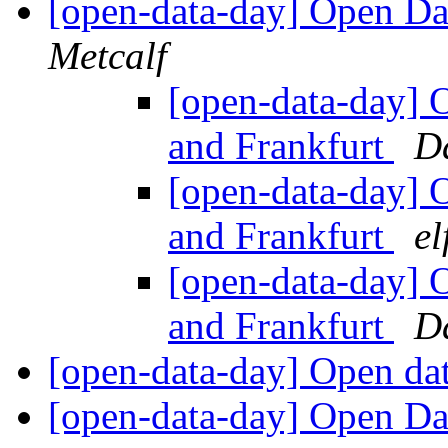
[open-data-day] Open Da
Metcalf
[open-data-day] 
and Frankfurt
Da
[open-data-day] 
and Frankfurt
el
[open-data-day] 
and Frankfurt
D
[open-data-day] Open da
[open-data-day] Open Da