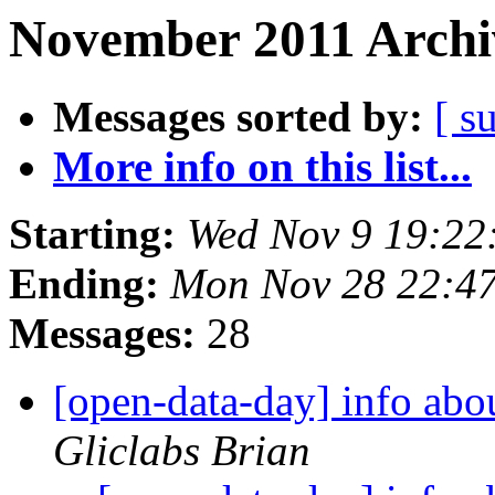
November 2011 Archi
Messages sorted by:
[ s
More info on this list...
Starting:
Wed Nov 9 19:22
Ending:
Mon Nov 28 22:4
Messages:
28
[open-data-day] info abo
Gliclabs Brian