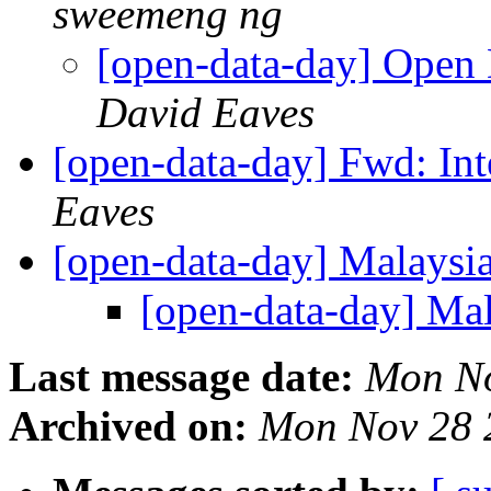
sweemeng ng
[open-data-day] Open
David Eaves
[open-data-day] Fwd: In
Eaves
[open-data-day] Malaysi
[open-data-day] Ma
Last message date:
Mon No
Archived on:
Mon Nov 28 