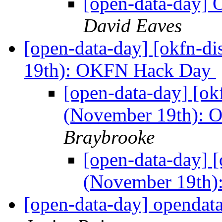
[open-data-day] 
David Eaves
[open-data-day] [okfn-d
19th): OKFN Hack Day
[open-data-day] [ok
(November 19th):
Braybrooke
[open-data-day] [
(November 19th
[open-data-day] opendat