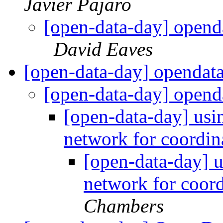
Javier Pajaro
[open-data-day] opend
David Eaves
[open-data-day] opendat
[open-data-day] open
[open-data-day] us
network for coordin
[open-data-day]
network for coor
Chambers