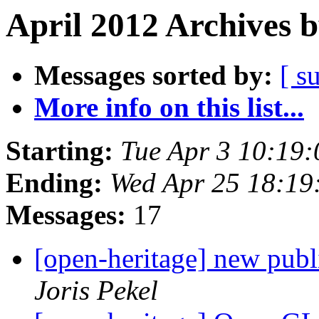
April 2012 Archives 
Messages sorted by:
[ s
More info on this list...
Starting:
Tue Apr 3 10:19
Ending:
Wed Apr 25 18:1
Messages:
17
[open-heritage] new publ
Joris Pekel