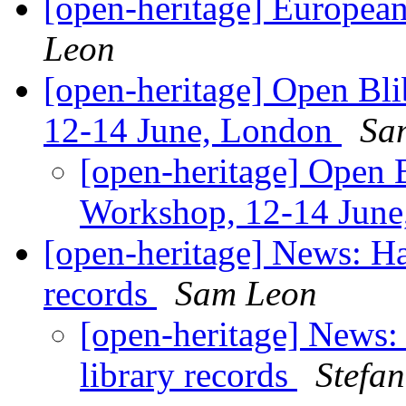
[open-heritage] Europe
Leon
[open-heritage] Open Bl
12-14 June, London
Sa
[open-heritage] Open 
Workshop, 12-14 Jun
[open-heritage] News: Har
records
Sam Leon
[open-heritage] News: 
library records
Stefa