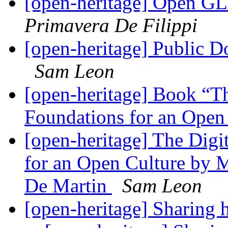
[open-heritage] Open G
Primavera De Filippi
[open-heritage] Public D
Sam Leon
[open-heritage] Book “T
Foundations for an Open
[open-heritage] The Digi
for an Open Culture by 
De Martin
Sam Leon
[open-heritage] Sharing 