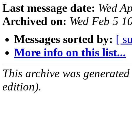
Last message date:
Wed Ap
Archived on:
Wed Feb 5 1
Messages sorted by:
[ s
More info on this list...
This archive was generated
edition).