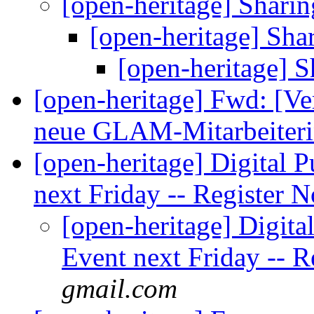
[open-heritage] Sharin
[open-heritage] Sha
[open-heritage] S
[open-heritage] Fwd: [Ve
neue GLAM-Mitarbeite
[open-heritage] Digital 
next Friday -- Register
[open-heritage] Digita
Event next Friday -- 
gmail.com