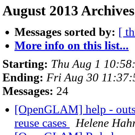
August 2013 Archives
Messages sorted by:
[ t
More info on this list...
Starting:
Thu Aug 1 10:58
Ending:
Fri Aug 30 11:37
Messages:
24
[OpenGLAM] help - outst
reuse cases
Helene Hah