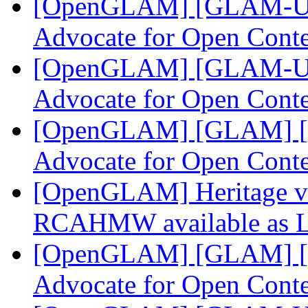
[OpenGLAM] [GLAM-US]
Advocate for Open Cont
[OpenGLAM] [GLAM-US]
Advocate for Open Cont
[OpenGLAM] [GLAM] [G
Advocate for Open Cont
[OpenGLAM] Heritage v
RCAHMW available as L
[OpenGLAM] [GLAM] [G
Advocate for Open Cont