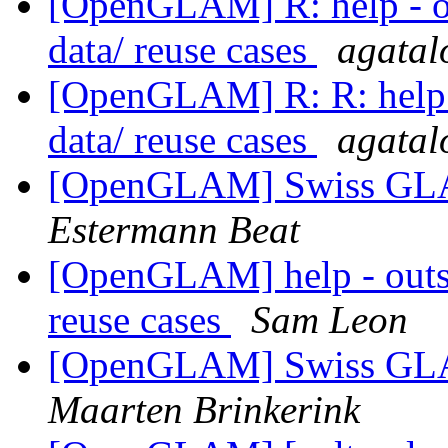
[OpenGLAM] R: help - ou
data/ reuse cases
agatalo
[OpenGLAM] R: R: help -
data/ reuse cases
agatalo
[OpenGLAM] Swiss GLAM
Estermann Beat
[OpenGLAM] help - outst
reuse cases
Sam Leon
[OpenGLAM] Swiss GLAM
Maarten Brinkerink