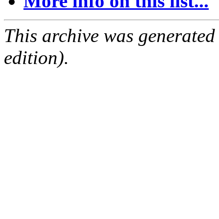
More info on this list...
This archive was generated
edition).