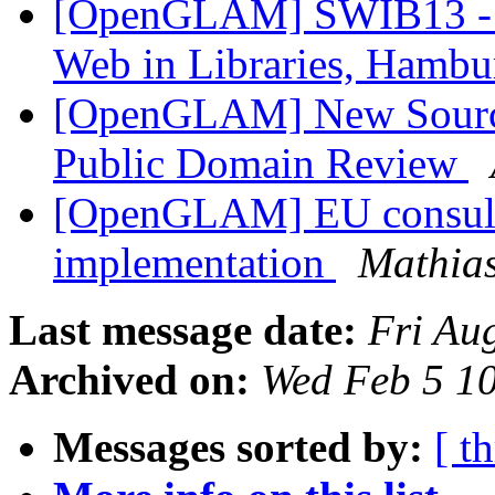
[OpenGLAM] SWIB13 - R
Web in Libraries, Hambu
[OpenGLAM] New Sources
Public Domain Review
[OpenGLAM] EU consulta
implementation
Mathias
Last message date:
Fri Au
Archived on:
Wed Feb 5 1
Messages sorted by:
[ t