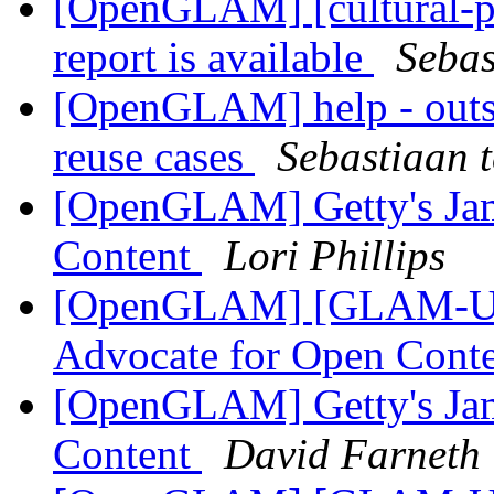
[OpenGLAM] [cultural-p
report is available
Sebas
[OpenGLAM] help - outst
reuse cases
Sebastiaan 
[OpenGLAM] Getty's Jam
Content
Lori Phillips
[OpenGLAM] [GLAM-US]
Advocate for Open Cont
[OpenGLAM] Getty's Jam
Content
David Farneth