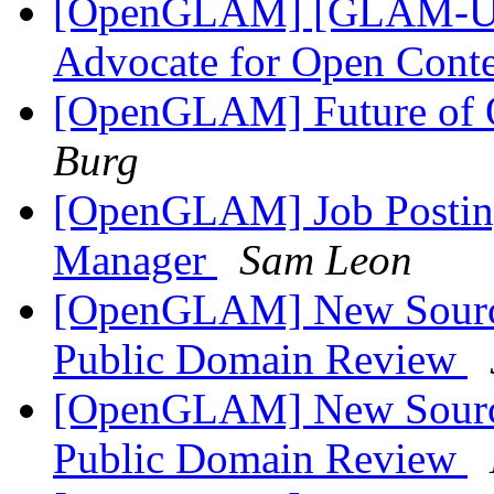
[OpenGLAM] [GLAM-US]
Advocate for Open Cont
[OpenGLAM] Future o
Burg
[OpenGLAM] Job Posti
Manager
Sam Leon
[OpenGLAM] New Sources
Public Domain Review
[OpenGLAM] New Sources
Public Domain Review