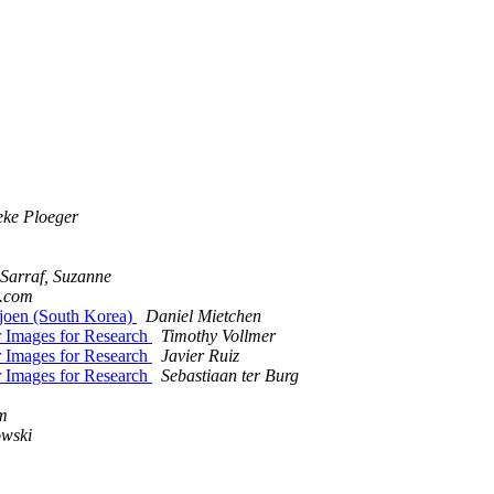
eke Ploeger
Sarraf, Suzanne
l.com
joen (South Korea)
Daniel Mietchen
Images for Research
Timothy Vollmer
Images for Research
Javier Ruiz
Images for Research
Sebastiaan ter Burg
um
owski