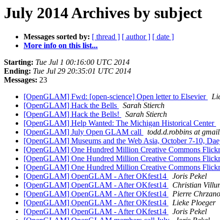
July 2014 Archives by subject
Messages sorted by:
[ thread ]
[ author ]
[ date ]
More info on this list...
Starting:
Tue Jul 1 00:16:00 UTC 2014
Ending:
Tue Jul 29 20:35:01 UTC 2014
Messages:
23
[OpenGLAM] Fwd: [open-science] Open letter to Elsevier
Li
[OpenGLAM] Hack the Bells
Sarah Stierch
[OpenGLAM] Hack the Bells!
Sarah Stierch
[OpenGLAM] Help Wanted: The Michigan Historical Center
[OpenGLAM] July Open GLAM call
todd.d.robbins at gmai
[OpenGLAM] Museums and the Web Asia, October 7-10, Dae
[OpenGLAM] One Hundred Million Creative Commons Flickr 
[OpenGLAM] One Hundred Million Creative Commons Flickr 
[OpenGLAM] One Hundred Million Creative Commons Flickr 
[OpenGLAM] OpenGLAM - After OKfest14
Joris Pekel
[OpenGLAM] OpenGLAM - After OKfest14
Christian Vill
[OpenGLAM] OpenGLAM - After OKfest14
Pierre Chrzan
[OpenGLAM] OpenGLAM - After OKfest14
Lieke Ploeger
[OpenGLAM] OpenGLAM - After OKfest14
Joris Pekel