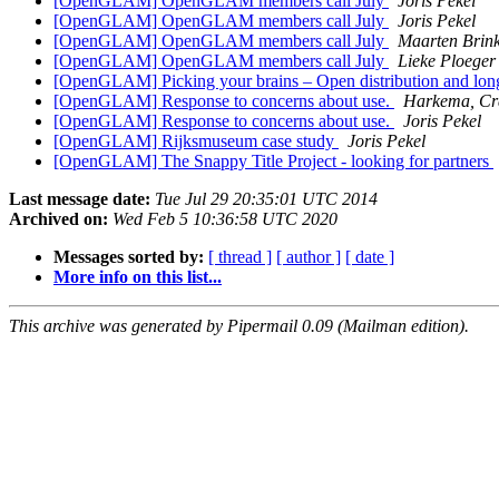
[OpenGLAM] OpenGLAM members call July
Joris Pekel
[OpenGLAM] OpenGLAM members call July
Joris Pekel
[OpenGLAM] OpenGLAM members call July
Maarten Brink
[OpenGLAM] OpenGLAM members call July
Lieke Ploeger
[OpenGLAM] Picking your brains – Open distribution and long-
[OpenGLAM] Response to concerns about use.
Harkema, Cr
[OpenGLAM] Response to concerns about use.
Joris Pekel
[OpenGLAM] Rijksmuseum case study
Joris Pekel
[OpenGLAM] The Snappy Title Project - looking for partners
Last message date:
Tue Jul 29 20:35:01 UTC 2014
Archived on:
Wed Feb 5 10:36:58 UTC 2020
Messages sorted by:
[ thread ]
[ author ]
[ date ]
More info on this list...
This archive was generated by Pipermail 0.09 (Mailman edition).