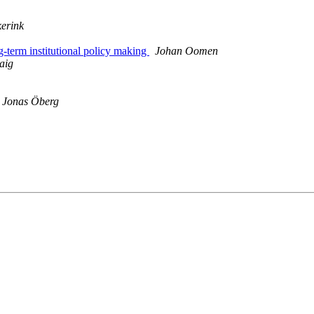
erink
term institutional policy making
Johan Oomen
aig
Jonas Öberg