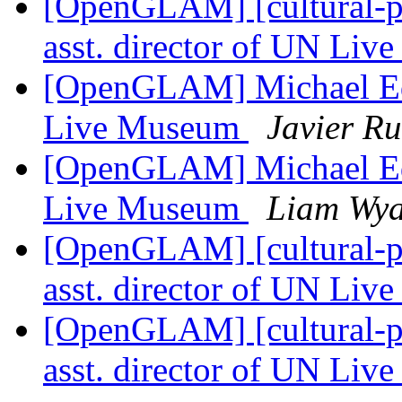
[OpenGLAM] [cultural-pa
asst. director of UN Li
[OpenGLAM] Michael Edso
Live Museum
Javier Ru
[OpenGLAM] Michael Edso
Live Museum
Liam Wya
[OpenGLAM] [cultural-pa
asst. director of UN Li
[OpenGLAM] [cultural-pa
asst. director of UN Li