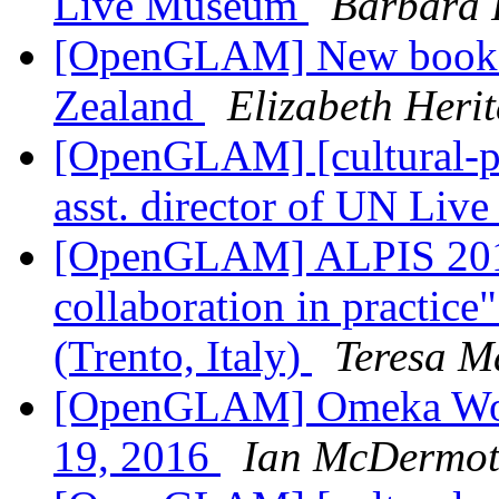
Live Museum
Barbara 
[OpenGLAM] New book
Zealand
Elizabeth Heri
[OpenGLAM] [cultural-pa
asst. director of UN Li
[OpenGLAM] ALPIS 2016 
collaboration in practice
(Trento, Italy)
Teresa M
[OpenGLAM] Omeka Work
19, 2016
Ian McDermot