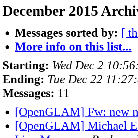
December 2015 Archi
Messages sorted by:
[ t
More info on this list...
Starting:
Wed Dec 2 10:56
Ending:
Tue Dec 22 11:27
Messages:
11
[OpenGLAM] Fw: new 
[OpenGLAM] Michael Edso