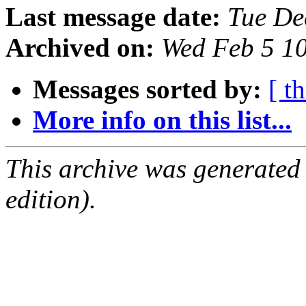
Last message date:
Tue De
Archived on:
Wed Feb 5 1
Messages sorted by:
[ t
More info on this list...
This archive was generated
edition).