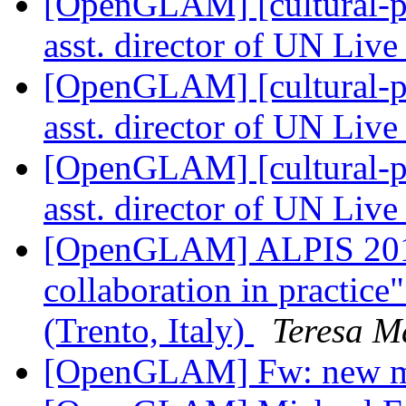
[OpenGLAM] [cultural-pa
asst. director of UN Li
[OpenGLAM] [cultural-pa
asst. director of UN Li
[OpenGLAM] [cultural-pa
asst. director of UN Li
[OpenGLAM] ALPIS 2016 
collaboration in practice
(Trento, Italy)
Teresa M
[OpenGLAM] Fw: new 