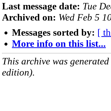
Last message date:
Tue De
Archived on:
Wed Feb 5 1
Messages sorted by:
[ t
More info on this list...
This archive was generated
edition).