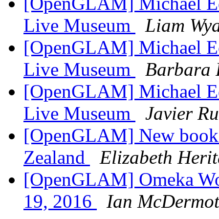
[OpenGLAM] Michael Edso
Live Museum
Liam Wya
[OpenGLAM] Michael Edso
Live Museum
Barbara 
[OpenGLAM] Michael Edso
Live Museum
Javier Ru
[OpenGLAM] New book
Zealand
Elizabeth Heri
[OpenGLAM] Omeka Work
19, 2016
Ian McDermot