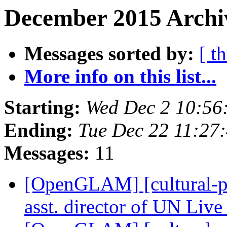
December 2015 Archiv
Messages sorted by:
[ t
More info on this list...
Starting:
Wed Dec 2 10:56
Ending:
Tue Dec 22 11:27
Messages:
11
[OpenGLAM] [cultural-pa
asst. director of UN Li