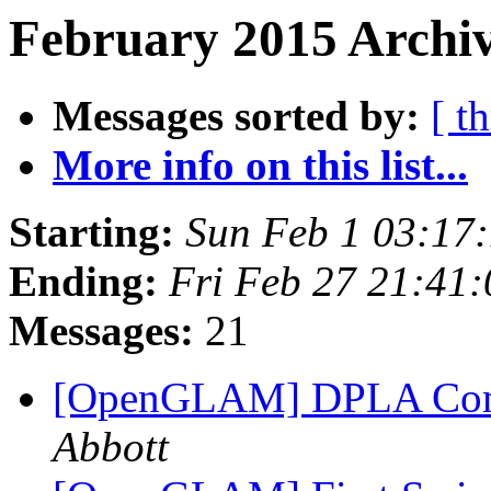
February 2015 Archiv
Messages sorted by:
[ t
More info on this list...
Starting:
Sun Feb 1 03:17
Ending:
Fri Feb 27 21:41
Messages:
21
[OpenGLAM] DPLA Com
Abbott