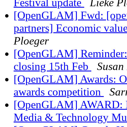
Festival update
Lieke P
[OpenGLAM] Fwd: [open-c
partners] Economic valu
Ploeger
[OpenGLAM] Reminder: L
closing 15th Feb
Susan 
[OpenGLAM] Awards: On
awards competition
Sar
[OpenGLAM] AWARD: Dea
Media & Technology Mu