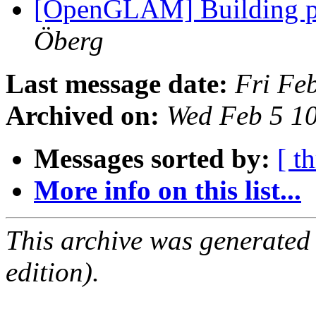
[OpenGLAM] Building p
Öberg
Last message date:
Fri Fe
Archived on:
Wed Feb 5 1
Messages sorted by:
[ t
More info on this list...
This archive was generated
edition).