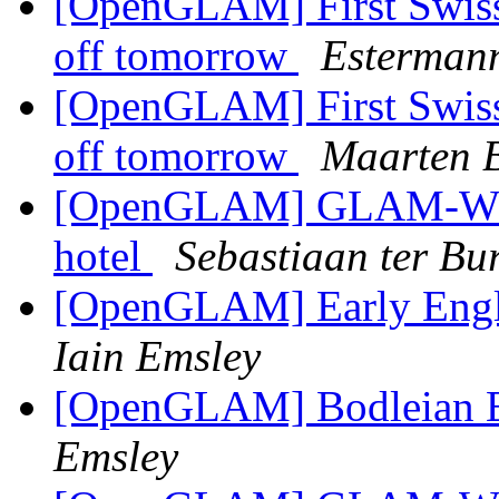
[OpenGLAM] First Swiss 
off tomorrow
Esterman
[OpenGLAM] First Swiss 
off tomorrow
Maarten B
[OpenGLAM] GLAM-WIKI 
hotel
Sebastiaan ter Bu
[OpenGLAM] Early Engli
Iain Emsley
[OpenGLAM] Bodleian Ea
Emsley