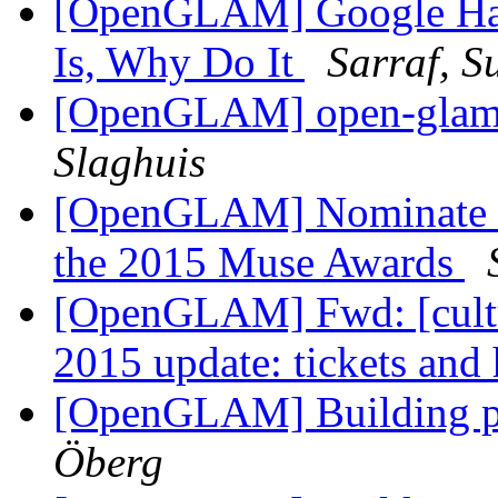
[OpenGLAM] Google Hang
Is, Why Do It
Sarraf, S
[OpenGLAM] open-glam D
Slaghuis
[OpenGLAM] Nominate a
the 2015 Muse Awards
[OpenGLAM] Fwd: [cult
2015 update: tickets and
[OpenGLAM] Building p
Öberg