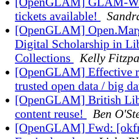
[OpenGLAM] GLAM-WIKI
tickets available!
Sandr
[OpenGLAM] Open.Margin
Digital Scholarship in Li
Collections
Kelly Fitzpa
[OpenGLAM] Effective re
trusted open data / big d
[OpenGLAM] British Libr
content reuse!
Ben O'St
[OpenGLAM] Fwd: [okfn