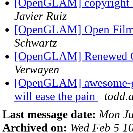
[OpenGLAM] copyright o
Javier Ruiz
[OpenGLAM] Open Filmi
Schwartz
[OpenGLAM] Renewed Op
Verwayen
[OpenGLAM] awesome-ge
will ease the pain
todd.
Last message date:
Mon Ju
Archived on:
Wed Feb 5 1