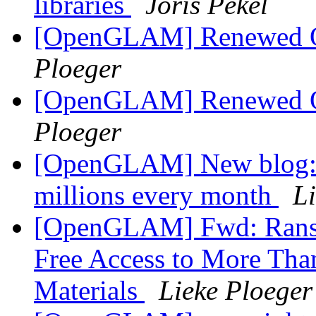
libraries
Joris Pekel
[OpenGLAM] Renewed Op
Ploeger
[OpenGLAM] Renewed Op
Ploeger
[OpenGLAM] New blog: Du
millions every month
L
[OpenGLAM] Fwd: Ransom
Free Access to More Than
Materials
Lieke Ploeger