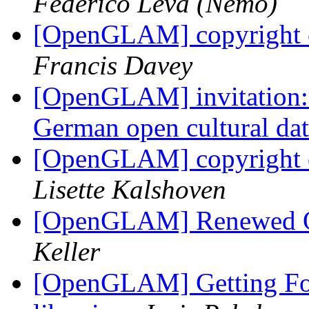
Federico Leva (Nemo)
[OpenGLAM] copyright o
Francis Davey
[OpenGLAM] invitation: C
German open cultural da
[OpenGLAM] copyright o
Lisette Kalshoven
[OpenGLAM] Renewed Op
Keller
[OpenGLAM] Getting Fo