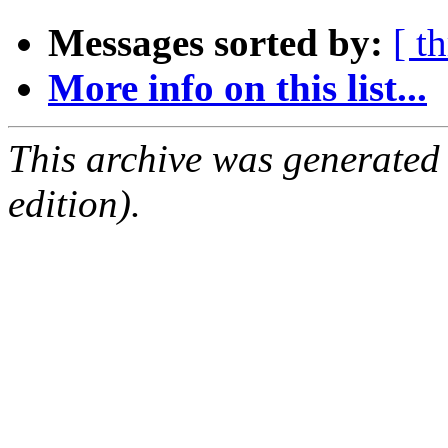
Messages sorted by:
[ t
More info on this list...
This archive was generated
edition).