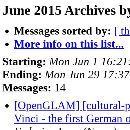
June 2015 Archives b
Messages sorted by:
[ t
More info on this list...
Starting:
Mon Jun 1 16:21
Ending:
Mon Jun 29 17:3
Messages:
14
[OpenGLAM] [cultural-pa
Vinci - the first German 