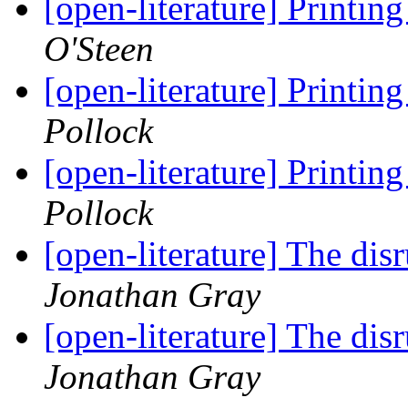
[open-literature] Printi
O'Steen
[open-literature] Printi
Pollock
[open-literature] Printi
Pollock
[open-literature] The dis
Jonathan Gray
[open-literature] The dis
Jonathan Gray