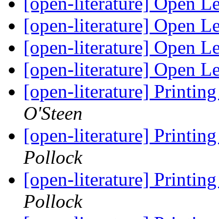
[open-literature] Open Le
[open-literature] Open Le
[open-literature] Open Le
[open-literature] Open Le
[open-literature] Printi
O'Steen
[open-literature] Printi
Pollock
[open-literature] Printi
Pollock