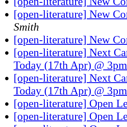
[open-literature] New Co
[open-literature] New Co
Smith
[open-literature] New Co
[open-literature] Next 
Today (17th Apr) @ 3p
[open-literature] Next 
Today (17th Apr) @ 3p
[open-literature] Open Le
[open-literature] Open Le