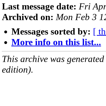
Last message date:
Fri Ap
Archived on:
Mon Feb 3 1
Messages sorted by:
[ t
More info on this list...
This archive was generated
edition).