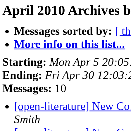
April 2010 Archives b
Messages sorted by:
[ t
More info on this list...
Starting:
Mon Apr 5 20:05
Ending:
Fri Apr 30 12:03
Messages:
10
[open-literature] New Co
Smith