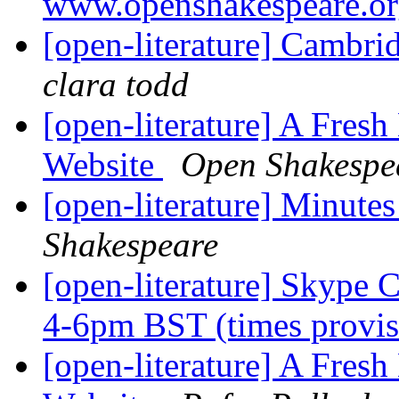
www.openshakespeare.o
[open-literature] Cambri
clara todd
[open-literature] A Fres
Website
Open Shakespe
[open-literature] Minute
Shakespeare
[open-literature] Skype 
4-6pm BST (times provis
[open-literature] A Fres