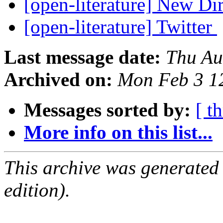
[open-literature] New Di
[open-literature] Twitter
Last message date:
Thu Au
Archived on:
Mon Feb 3 1
Messages sorted by:
[ t
More info on this list...
This archive was generated
edition).