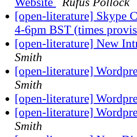
Website
Rufus Pollock
[open-literature] Skype 
4-6pm BST (times provis
[open-literature] New In
Smith
[open-literature] Wordpr
Smith
[open-literature] Wordpr
[open-literature] Wordpr
Smith