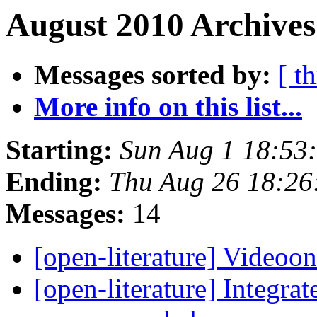
August 2010 Archives
Messages sorted by:
[ t
More info on this list...
Starting:
Sun Aug 1 18:53
Ending:
Thu Aug 26 18:2
Messages:
14
[open-literature] Videoo
[open-literature] Integra