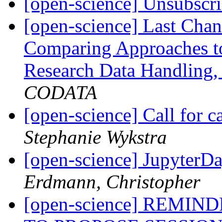
[open-science] Unsubscr
[open-science] Last Chan
Comparing Approaches t
Research Data Handling,
CODATA
[open-science] Call for c
Stephanie Wykstra
[open-science] Jupyter
Erdmann, Christopher
[open-science] REMI