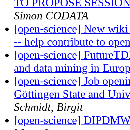
TO PROPOSE SESSION
Simon CODATA
[open-science] New wiki
-- help contribute to ope
[open-science] FutureTD
and data mining in Euro
[open-science] Job openi
Göttingen State and Uni
Schmidt, Birgit
[open-science] DIPDMW