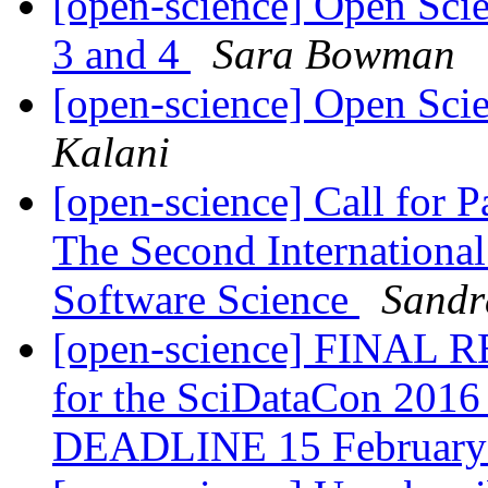
[open-science] Open Sci
3 and 4
Sara Bowman
[open-science] Open Scie
Kalani
[open-science] Call for 
The Second International
Software Science
Sandr
[open-science] FINAL R
for the SciDataCon 201
DEADLINE 15 Februar