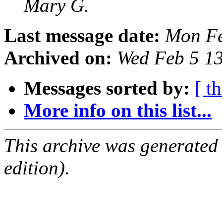
Mary G.
Last message date:
Mon Fe
Archived on:
Wed Feb 5 1
Messages sorted by:
[ t
More info on this list...
This archive was generated
edition).