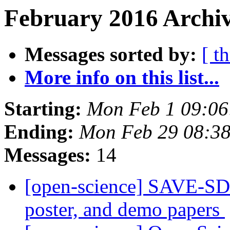
February 2016 Archiv
Messages sorted by:
[ t
More info on this list...
Starting:
Mon Feb 1 09:0
Ending:
Mon Feb 29 08:3
Messages:
14
[open-science] SAVE-SD 
poster, and demo papers