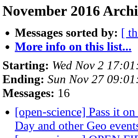
November 2016 Archi
Messages sorted by:
[ t
More info on this list...
Starting:
Wed Nov 2 17:01
Ending:
Sun Nov 27 09:0
Messages:
16
[open-science] Pass it on
Day and other Geo even