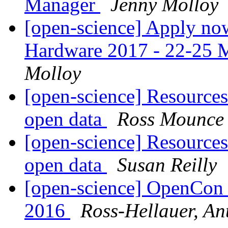
Manager
Jenny Molloy
[open-science] Apply no
Hardware 2017 - 22-25 M
Molloy
[open-science] Resources 
open data
Ross Mounce
[open-science] Resources 
open data
Susan Reilly
[open-science] OpenCon
2016
Ross-Hellauer, An