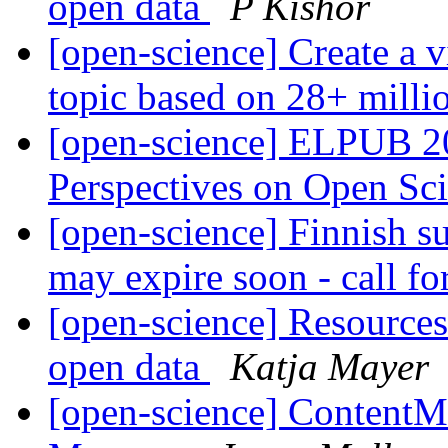
open data
P Kishor
[open-science] Create a v
topic based on 28+ millio
[open-science] ELPUB 2
Perspectives on Open Sc
[open-science] Finnish su
may expire soon - call fo
[open-science] Resources 
open data
Katja Mayer
[open-science] ContentMi