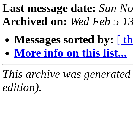
Last message date:
Sun No
Archived on:
Wed Feb 5 1
Messages sorted by:
[ t
More info on this list...
This archive was generated
edition).