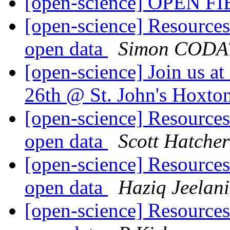
[open-science] OPEN F
[open-science] Resources 
open data
Simon CODA
[open-science] Join us a
26th @ St. John's Hoxto
[open-science] Resources 
open data
Scott Hatcher
[open-science] Resources 
open data
Haziq Jeelani
[open-science] Resources 